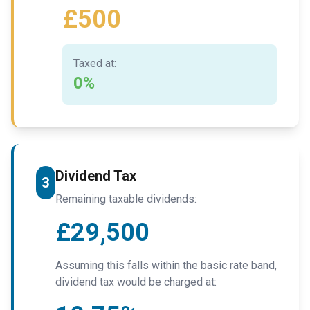
£500
Taxed at:
0%
Dividend Tax
3
Remaining taxable dividends:
£29,500
Assuming this falls within the basic rate band,
dividend tax would be charged at: