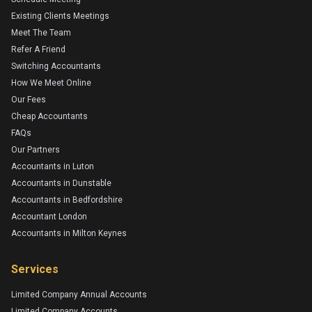
Existing Clients Meetings
Meet The Team
Refer A Friend
Switching Accountants
How We Meet Online
Our Fees
Cheap Accountants
FAQs
Our Partners
Accountants in Luton
Accountants in Dunstable
Accountants in Bedfordshire
Accountant London
Accountants in Milton Keynes
Services
Limited Company Annual Accounts
Limited Company Accounts