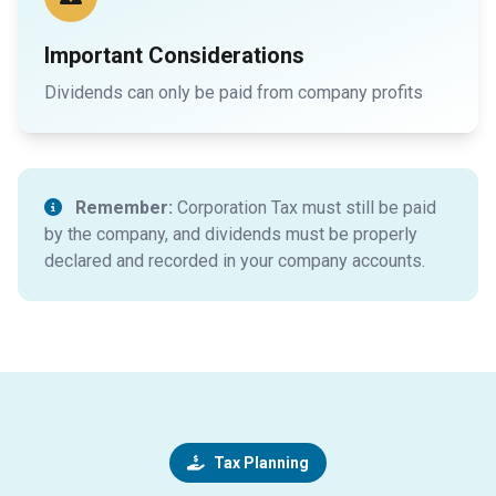
Important Considerations
Dividends can only be paid from company profits
Remember:
Corporation Tax must still be paid
by the company, and dividends must be properly
declared and recorded in your company accounts.
Tax Planning