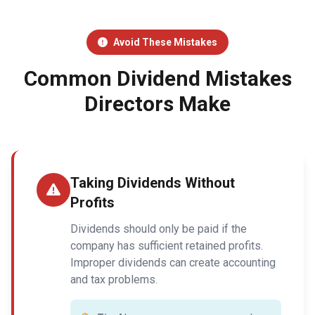
Avoid These Mistakes
Common Dividend Mistakes
Directors Make
Taking Dividends Without
Profits
Dividends should only be paid if the
company has sufficient retained profits.
Improper dividends can create accounting
and tax problems.