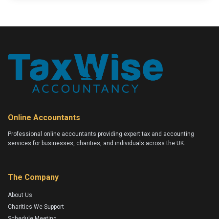
Online Accountants
Professional online accountants providing expert tax and accounting
services for businesses, charities, and individuals across the UK.
The Company
About Us
Charities We Support
Schedule Meeting