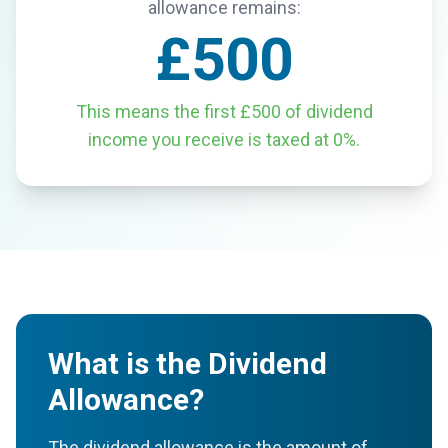
allowance remains:
£500
This means the first £500 of dividend
income you receive is taxed at 0%.
What is the Dividend
Allowance?
The dividend allowance is the amount of