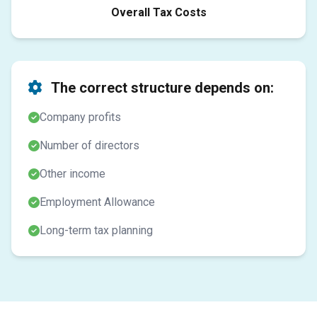
Overall Tax Costs
The correct structure depends on:
Company profits
Number of directors
Other income
Employment Allowance
Long-term tax planning