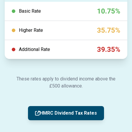
10.75%
Basic Rate
35.75%
Higher Rate
39.35%
Additional Rate
These rates apply to dividend income above the
£500 allowance.
HMRC Dividend Tax Rates