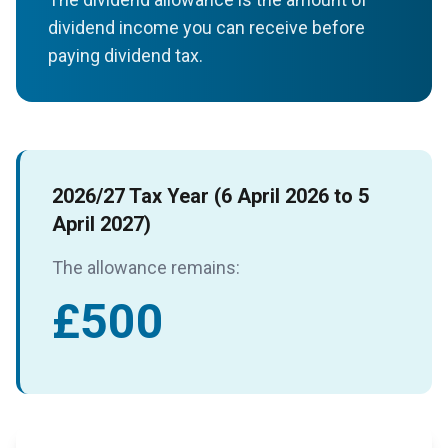
dividend income you can receive before
paying dividend tax.
2026/27 Tax Year (6 April 2026 to 5
April 2027)
The allowance remains:
£500