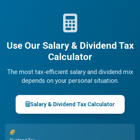
Use Our Salary & Dividend Tax
Calculator
The most tax-efficient salary and dividend mix
depends on your personal situation.
Salary & Dividend Tax Calculator