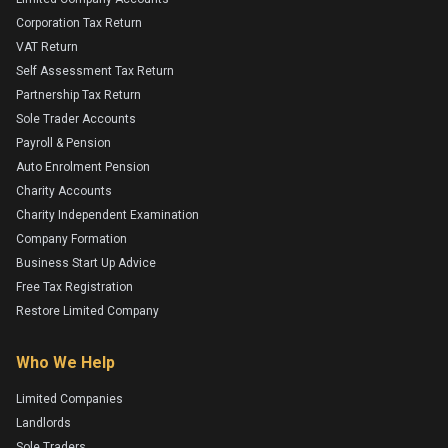
Corporation Tax Return
VAT Return
Self Assessment Tax Return
Partnership Tax Return
Sole Trader Accounts
Payroll & Pension
Auto Enrolment Pension
Charity Accounts
Charity Independent Examination
Company Formation
Business Start Up Advice
Free Tax Registration
Restore Limited Company
Who We Help
Limited Companies
Landlords
Sole Traders