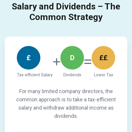
Salary and Dividends – The
Common Strategy
£
D
££
Tax-efficient Salary
Dividends
Lower Tax
For many limited company directors, the
common approach is to take a tax-efficient
salary and withdraw additional income as
dividends.