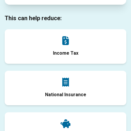
This can help reduce:
Income Tax
National Insurance