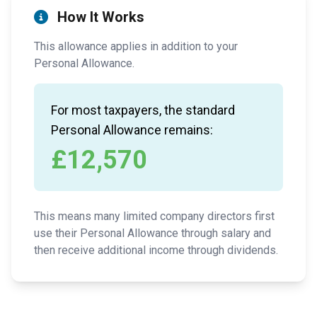
How It Works
This allowance applies in addition to your
Personal Allowance.
For most taxpayers, the standard
Personal Allowance remains:
£12,570
This means many limited company directors first
use their Personal Allowance through salary and
then receive additional income through dividends.