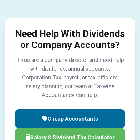
Need Help With Dividends
or Company Accounts?
If you are a company director and need help
with dividends, annual accounts,
Corporation Tax, payroll, or tax-efficient
salary planning, our team at Taxwise
Accountancy can help.
Cheap Accountants
Salary & Dividend Tax Calculator