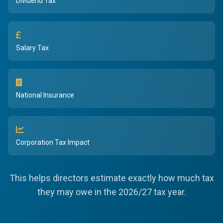
Dividend Tax
Salary Tax
National Insurance
Corporation Tax Impact
This helps directors estimate exactly how much tax
they may owe in the 2026/27 tax year.