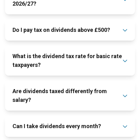
2026/27?
Do I pay tax on dividends above £500?
What is the dividend tax rate for basic rate
taxpayers?
Are dividends taxed differently from
salary?
Can I take dividends every month?