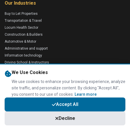
Our Industries
Buy to Let Properties
Transportation & Travel
Locum Health Sector
Construction & Builders
Automotive & Motor
Administrative and support
Information technology
Driving School & Instructors
Plumbers
We Use Cookies
Electricians
We use cookies to enhance your browsing experience, analyze
Medical
site traffic, and personalize content. By clicking "Accept All",
Retail & Foods
you consent to our use of cookies.
Learn more
Advisory & Financial Services
Accept All
Technology
Education
Decline
Small Companies