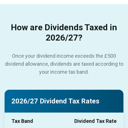
How are Dividends Taxed in
2026/27?
Once your dividend income exceeds the £500
dividend allowance, dividends are taxed according to
your income tax band.
2026/27 Dividend Tax Rates
Tax Band
Dividend Tax Rate