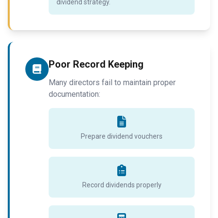
dividend strategy.
Poor Record Keeping
Many directors fail to maintain proper
documentation:
Prepare dividend vouchers
Record dividends properly