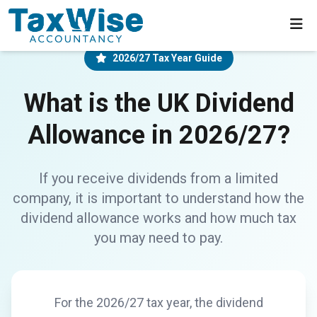
2026/27 Tax Year Guide
What is the UK Dividend
Allowance in 2026/27?
If you receive dividends from a limited
company, it is important to understand how the
dividend allowance works and how much tax
you may need to pay.
For the 2026/27 tax year, the dividend