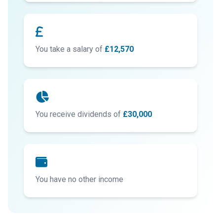
You take a salary of
£12,570
You receive dividends of
£30,000
You have no other income