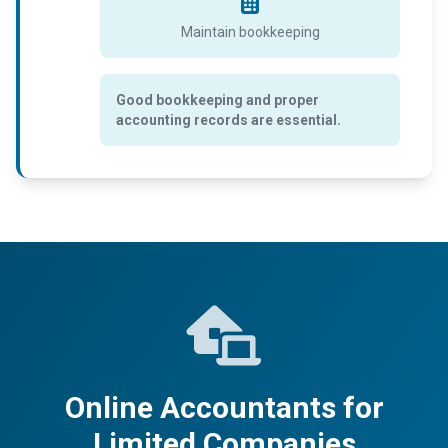
Maintain bookkeeping
Good bookkeeping and proper
accounting records are essential.
Online Accountants for
Limited Companies