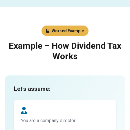
Worked Example
Example – How Dividend Tax
Works
Let's assume:
You are a company director