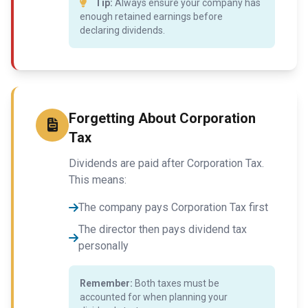
Tip:
Always ensure your company has
enough retained earnings before
declaring dividends.
Forgetting About Corporation
Tax
Dividends are paid after Corporation Tax.
This means:
The company pays Corporation Tax first
The director then pays dividend tax
personally
Remember:
Both taxes must be
accounted for when planning your