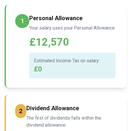
Personal Allowance
1
Your salary uses your Personal Allowance:
£12,570
Estimated Income Tax on salary:
£0
Dividend Allowance
2
The first of dividends falls within the
dividend allowance: