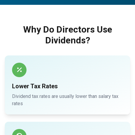
Why Do Directors Use
Dividends?
Lower Tax Rates
Dividend tax rates are usually lower than salary tax
rates