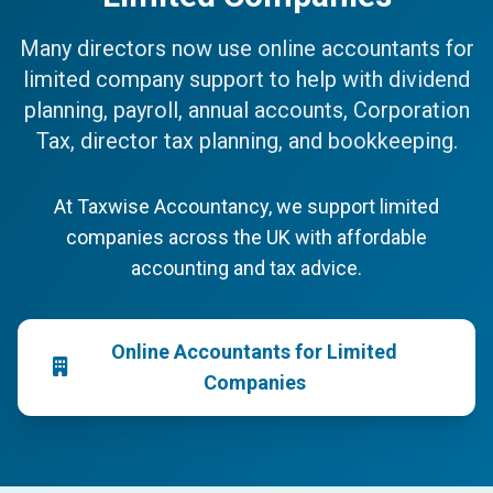
Many directors now use online accountants for
limited company support to help with dividend
planning, payroll, annual accounts, Corporation
Tax, director tax planning, and bookkeeping.
At Taxwise Accountancy, we support limited
companies across the UK with affordable
accounting and tax advice.
Online Accountants for Limited
Companies