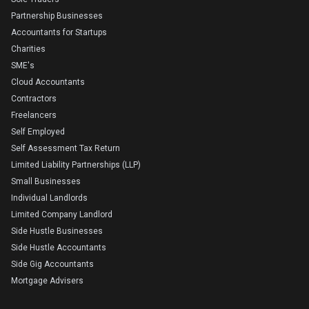
Partnership Businesses
Accountants for Startups
Charities
SME's
Cloud Accountants
Contractors
Freelancers
Self Employed
Self Assessment Tax Return
Limited Liability Partnerships (LLP)
Small Businesses
Individual Landlords
Limited Company Landlord
Side Hustle Businesses
Side Hustle Accountants
Side Gig Accountants
Mortgage Advisers