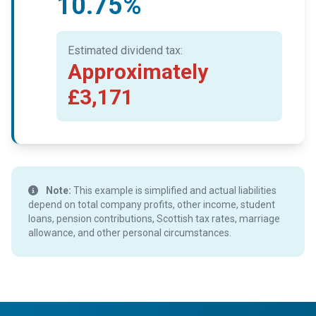
10.75%
Estimated dividend tax:
Approximately
£3,171
Note:
This example is simplified and actual liabilities
depend on total company profits, other income, student
loans, pension contributions, Scottish tax rates, marriage
allowance, and other personal circumstances.