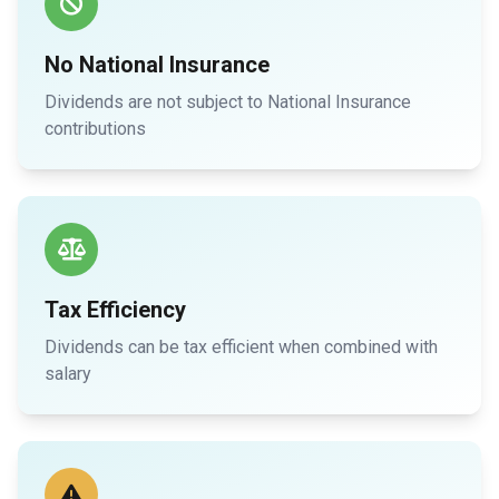
No National Insurance
Dividends are not subject to National Insurance
contributions
Tax Efficiency
Dividends can be tax efficient when combined with
salary