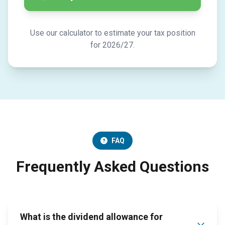
Use our calculator to estimate your tax position
for 2026/27.
FAQ
Frequently Asked Questions
What is the dividend allowance for