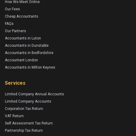
How We Meet Online
Our Fees
Cheap Accountants
FAQs
Our Partners
Accountants in Luton
Accountants in Dunstable
Accountants in Bedfordshire
Accountant London
Accountants in Milton Keynes
Services
Limited Company Annual Accounts
Limited Company Accounts
Corporation Tax Return
VAT Return
Self Assessment Tax Return
Partnership Tax Return