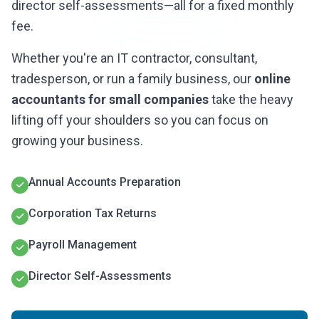
director self-assessments—all for a fixed monthly
fee.
Whether you're an IT contractor, consultant,
tradesperson, or run a family business, our
online
accountants for small companies
take the heavy
lifting off your shoulders so you can focus on
growing your business.
Annual Accounts Preparation
Corporation Tax Returns
Payroll Management
Director Self-Assessments