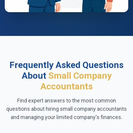
Frequently Asked Questions
About
Small Company
Accountants
Find expert answers to the most common
questions about hiring small company accountants
and managing your limited company's finances.