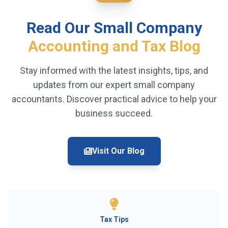
Read Our Small Company
Accounting and Tax Blog
Stay informed with the latest insights, tips, and
updates from our expert small company
accountants. Discover practical advice to help your
business succeed.
Visit Our Blog
Tax Tips