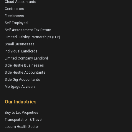
Cloud Accountants
Contractors
Freelancers
Self Employed
Self Assessment Tax Return
Limited Liability Partnerships (LLP)
Small Businesses
Individual Landlords
Limited Company Landlord
Side Hustle Businesses
Side Hustle Accountants
Side Gig Accountants
Mortgage Advisers
Our Industries
Buy to Let Properties
Transportation & Travel
Locum Health Sector