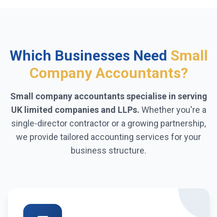
Which Businesses Need
Small
Company Accountants?
Small company accountants specialise in serving
UK limited companies and LLPs.
Whether you're a
single-director contractor or a growing partnership,
we provide tailored accounting services for your
business structure.