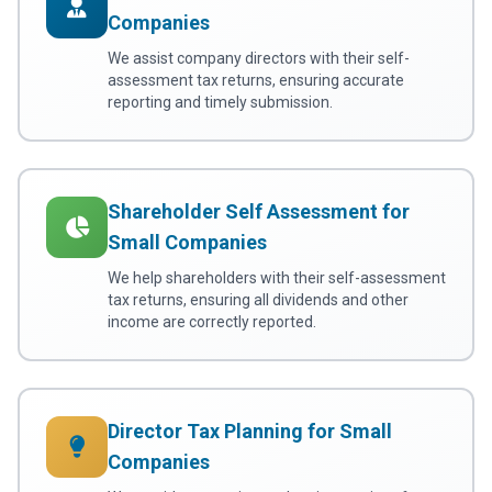
Companies
We assist company directors with their self-
assessment tax returns, ensuring accurate
reporting and timely submission.
Shareholder Self Assessment for
Small Companies
We help shareholders with their self-assessment
tax returns, ensuring all dividends and other
income are correctly reported.
Director Tax Planning for Small
Companies