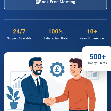
Book Free Meeting
24/7
100%
10+
Support Available
Satisfaction Rate
Years Experience
500+
Happy Clients