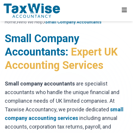
Home
Who We Help
Small Company Accountants
Small Company
Accountants:
Expert UK
Accounting Services
Small company accountants
are specialist
accountants who handle the unique financial and
compliance needs of UK limited companies. At
Taxwise Accountancy, we provide dedicated
small
company accounting services
including annual
accounts, corporation tax returns, payroll, and