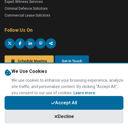
Expert Witness Services
Criminal Defence Solicitors
Commercial Lease Solicitors
Follow Us On
Schedule Meeting
Get In Touch
We Use Cookies
We use cookies to enhance your browsing experience, analyze
site traffic, and personalize content. By clicking "Accept All",
you consent to our use of cookies.
Learn more
Privacy Policy
Terms of Service
Disclaimer
Anti-Tax Evasion Policy
Accountants in Luton
,
Accountants in Dunstable
,
Accountants in
Accept All
Bedfordshire
,
Accountants in London
,
Accountants in Milton Keynes
,
London Online Accountants
,
Online Accountants
,
Accountants in Milton
Keynes
Decline
Taxwise Accountancy is a professional trading name of Taxwise
Accountancy (UK) Ltd, Registered with Companies House in England &
Wales, Company Number 08566304. Information Commissioner's Office