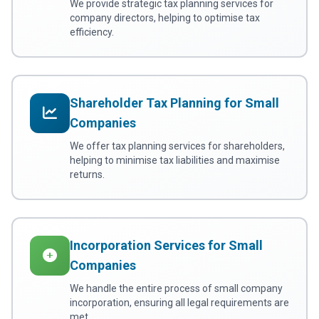
We provide strategic tax planning services for
company directors, helping to optimise tax
efficiency.
Shareholder Tax Planning for Small
Companies
We offer tax planning services for shareholders,
helping to minimise tax liabilities and maximise
returns.
Incorporation Services for Small
Companies
We handle the entire process of small company
incorporation, ensuring all legal requirements are
met.