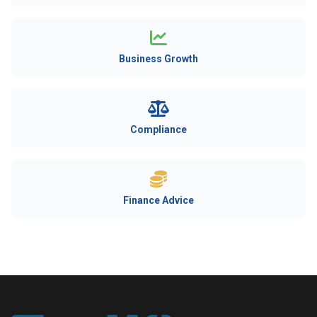
Business Growth
Compliance
Finance Advice