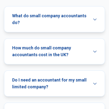
What do small company accountants
do?
How much do small company
accountants cost in the UK?
Do I need an accountant for my small
limited company?