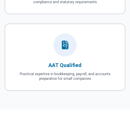
compliance and statutory requirements
AAT Qualified
Practical expertise in bookkeeping, payroll, and accounts
preparation for small companies