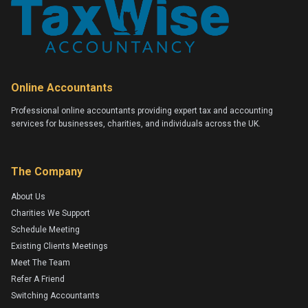
Online Accountants
Professional online accountants providing expert tax and accounting
services for businesses, charities, and individuals across the UK.
The Company
About Us
Charities We Support
Schedule Meeting
Existing Clients Meetings
Meet The Team
Refer A Friend
Switching Accountants