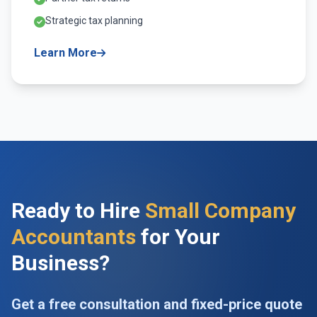
Strategic tax planning
Learn More
Ready to Hire
Small Company
Accountants
for Your
Business?
Get a free consultation and fixed-price quote