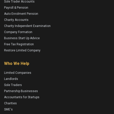
Sole Trader Accounts
Payroll & Pension
Auto Enrolment Pension
Charity Accounts
Charity Independent Examination
Company Formation
Business Start Up Advice
Free Tax Registration
Restore Limited Company
Who We Help
Limited Companies
Landlords
Sole Traders
Partnership Businesses
Accountants for Startups
Charities
SME's