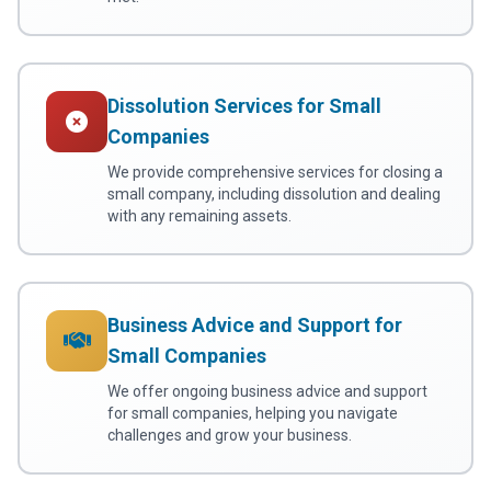
Dissolution Services for Small
Companies
We provide comprehensive services for closing a
small company, including dissolution and dealing
with any remaining assets.
Business Advice and Support for
Small Companies
We offer ongoing business advice and support
for small companies, helping you navigate
challenges and grow your business.