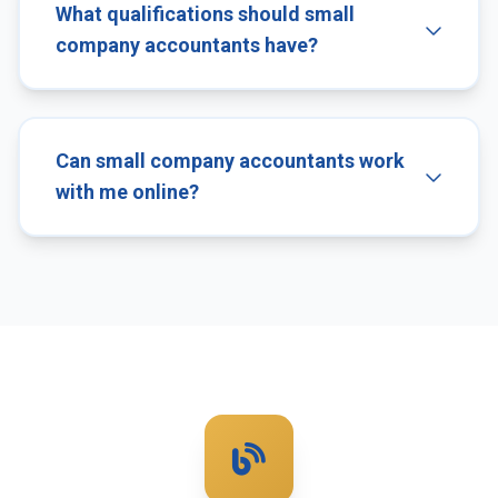
What qualifications should small
company accountants have?
Can small company accountants work
with me online?