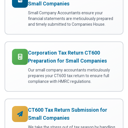
Small Companies
Small Company Accountants ensure your
financial statements are meticulously prepared
and timely submitted to Companies House.
Corporation Tax Return CT600
Preparation for Small Companies
Our small company accountants meticulously
prepares your CT600 tax return to ensure full
compliance with HMRC regulations.
CT600 Tax Return Submission for
Small Companies
We take the stress out of tax season by handling