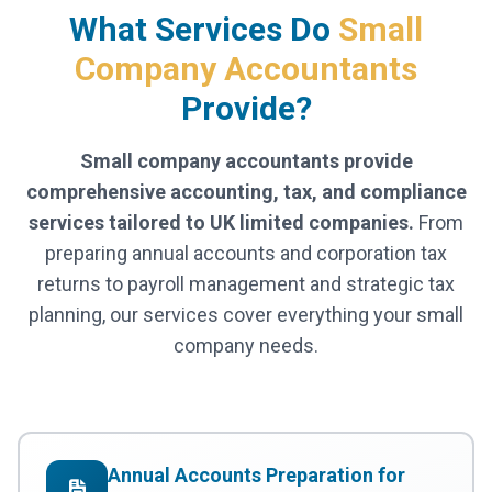
What Services Do
Small
Company Accountants
Provide?
Small company accountants provide
comprehensive accounting, tax, and compliance
services tailored to UK limited companies.
From
preparing annual accounts and corporation tax
returns to payroll management and strategic tax
planning, our services cover everything your small
company needs.
Annual Accounts Preparation for