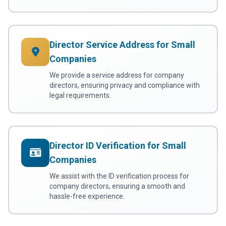
Director Service Address for Small
Companies
We provide a service address for company
directors, ensuring privacy and compliance with
legal requirements.
Director ID Verification for Small
Companies
We assist with the ID verification process for
company directors, ensuring a smooth and
hassle-free experience.