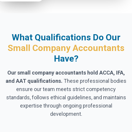
What Qualifications Do Our
Small Company Accountants
Have?
Our small company accountants hold ACCA, IFA,
and AAT qualifications.
These professional bodies
ensure our team meets strict competency
standards, follows ethical guidelines, and maintains
expertise through ongoing professional
development.