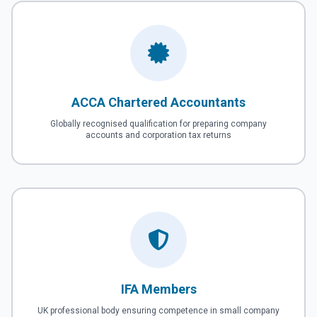
ACCA Chartered Accountants
Globally recognised qualification for preparing company
accounts and corporation tax returns
IFA Members
UK professional body ensuring competence in small company