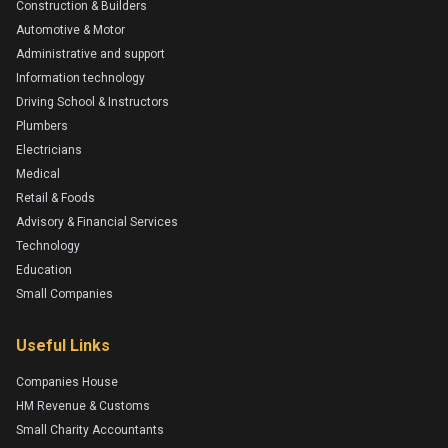
Construction & Builders
Automotive & Motor
Administrative and support
Information technology
Driving School & Instructors
Plumbers
Electricians
Medical
Retail & Foods
Advisory & Financial Services
Technology
Education
Small Companies
Useful Links
Companies House
HM Revenue & Customs
Small Charity Accountants