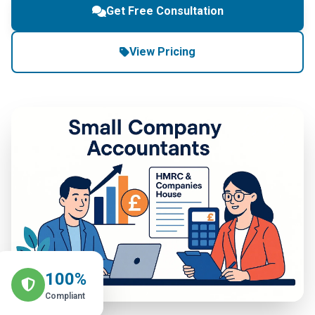
Get Free Consultation
View Pricing
100%
Compliant