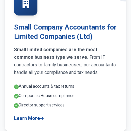
Small Company Accountants for
Limited Companies (Ltd)
Small limited companies are the most
common business type we serve.
From IT
contractors to family businesses, our accountants
handle all your compliance and tax needs.
Annual accounts & tax returns
Companies House compliance
Director support services
Learn More