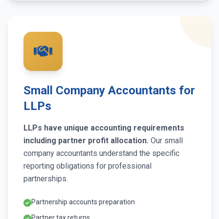
Small Company Accountants for
LLPs
LLPs have unique accounting requirements
including partner profit allocation.
Our small
company accountants understand the specific
reporting obligations for professional
partnerships.
Partnership accounts preparation
Partner tax returns