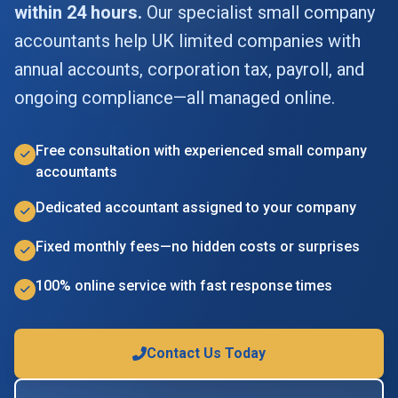
within 24 hours.
Our specialist small company
accountants help UK limited companies with
annual accounts, corporation tax, payroll, and
ongoing compliance—all managed online.
Free consultation with experienced small company
accountants
Dedicated accountant assigned to your company
Fixed monthly fees—no hidden costs or surprises
100% online service with fast response times
Contact Us Today