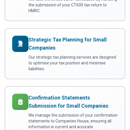
the submission of your CT600 tax return to
HMRC.
Strategic Tax Planning for Small
Companies
Our strategic tax planning services are designed
to optimise your tax position and minimise
liabilities.
Confirmation Statements
Submission for Small Companies
We manage the submission of your confirmation
statements to Companies House, ensuring all
information is current and accurate.