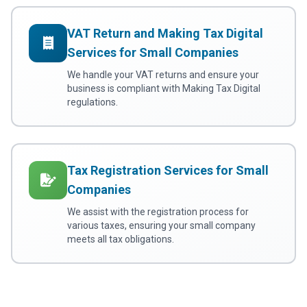
VAT Return and Making Tax Digital
Services for Small Companies
We handle your VAT returns and ensure your
business is compliant with Making Tax Digital
regulations.
Tax Registration Services for Small
Companies
We assist with the registration process for
various taxes, ensuring your small company
meets all tax obligations.