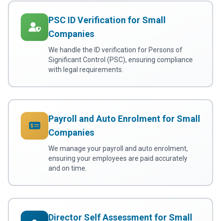
PSC ID Verification for Small
Companies
We handle the ID verification for Persons of
Significant Control (PSC), ensuring compliance
with legal requirements.
Payroll and Auto Enrolment for Small
Companies
We manage your payroll and auto enrolment,
ensuring your employees are paid accurately
and on time.
Director Self Assessment for Small