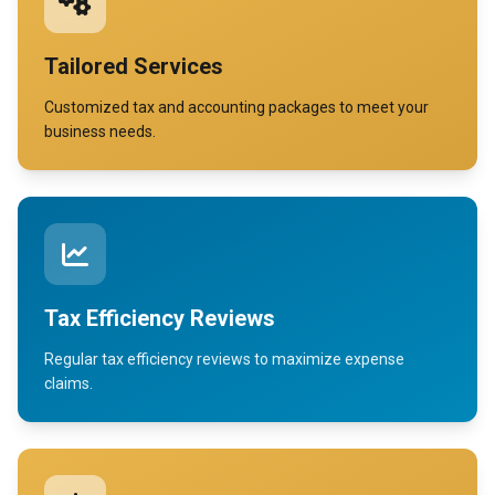
Tailored Services
Customized tax and accounting packages to meet your
business needs.
Tax Efficiency Reviews
Regular tax efficiency reviews to maximize expense
claims.