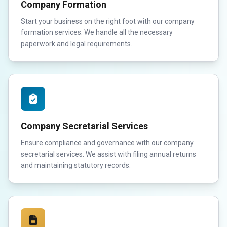
Company Formation
Start your business on the right foot with our company
formation services. We handle all the necessary
paperwork and legal requirements.
Company Secretarial Services
Ensure compliance and governance with our company
secretarial services. We assist with filing annual returns
and maintaining statutory records.