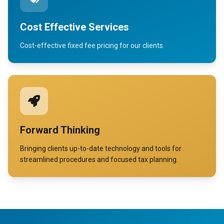
Cost Effective Services
Cost-effective fixed fee pricing for our clients.
Forward Thinking
Bringing clients up-to-date technology and tools for
streamlined procedures and focused tax planning.