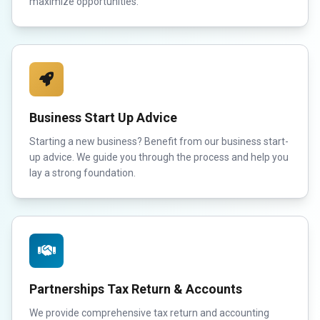
maximize opportunities.
Business Start Up Advice
Starting a new business? Benefit from our business start-
up advice. We guide you through the process and help you
lay a strong foundation.
Partnerships Tax Return & Accounts
We provide comprehensive tax return and accounting