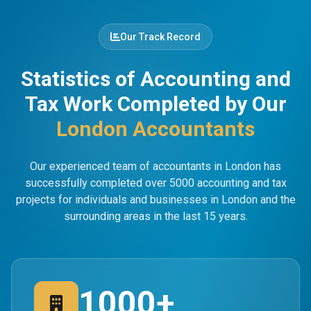
Our Track Record
Statistics of Accounting and
Tax Work Completed by Our
London Accountants
Our experienced team of accountants in London has
successfully completed over 5000 accounting and tax
projects for individuals and businesses in London and the
surrounding areas in the last 15 years.
1000+