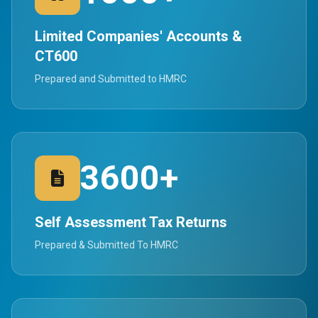
Limited Companies' Accounts &
CT600
Prepared and Submitted to HMRC
3600+
Self Assessment Tax Returns
Prepared & Submitted To HMRC