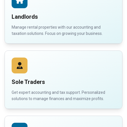
Landlords
Manage rental properties with our accounting and
taxation solutions. Focus on growing your business.
Sole Traders
Get expert accounting and tax support. Personalized
solutions to manage finances and maximize profits.