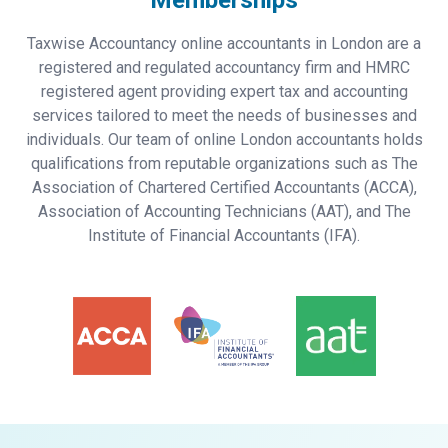
Memberships
Taxwise Accountancy online accountants in London are a
registered and regulated accountancy firm and HMRC
registered agent providing expert tax and accounting
services tailored to meet the needs of businesses and
individuals. Our team of online London accountants holds
qualifications from reputable organizations such as The
Association of Chartered Certified Accountants (ACCA),
Association of Accounting Technicians (AAT), and The
Institute of Financial Accountants (IFA).