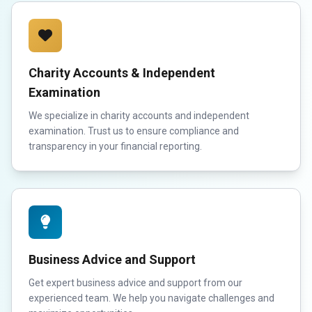
Charity Accounts & Independent
Examination
We specialize in charity accounts and independent
examination. Trust us to ensure compliance and
transparency in your financial reporting.
Business Advice and Support
Get expert business advice and support from our
experienced team. We help you navigate challenges and