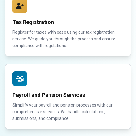
Tax Registration
Register for taxes with ease using our tax registration
service. We guide you through the process and ensure
compliance with regulations.
Payroll and Pension Services
Simplify your payroll and pension processes with our
comprehensive services. We handle calculations,
submissions, and compliance.