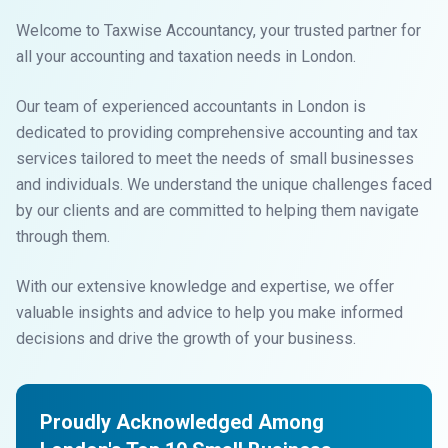
Welcome to Taxwise Accountancy, your trusted partner for
all your accounting and taxation needs in London.
Our team of experienced accountants in London is
dedicated to providing comprehensive accounting and tax
services tailored to meet the needs of small businesses
and individuals. We understand the unique challenges faced
by our clients and are committed to helping them navigate
through them.
With our extensive knowledge and expertise, we offer
valuable insights and advice to help you make informed
decisions and drive the growth of your business.
Proudly Acknowledged Among