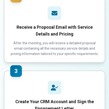
Receive a Proposal Email with Service
Details and Pricing
After the meeting, you will receive a detailed proposal
email containing all the necessary service details and
pricing information tailored to your specific requirements.
3
Create Your CRM Account and Sign the
Engagement Letter