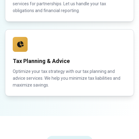
services for partnerships. Let us handle your tax
obligations and financial reporting.
Tax Planning & Advice
Optimize your tax strategy with our tax planning and
advice services. We help you minimize tax liabilities and
maximize savings.