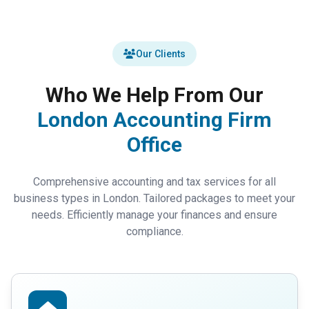
Our Clients
Who We Help From Our
London Accounting Firm
Office
Comprehensive accounting and tax services for all
business types in London. Tailored packages to meet your
needs. Efficiently manage your finances and ensure
compliance.