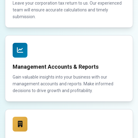
Leave your corporation tax return to us. Our experienced
team will ensure accurate calculations and timely
submission.
Management Accounts & Reports
Gain valuable insights into your business with our
management accounts and reports. Make informed
decisions to drive growth and profitability.