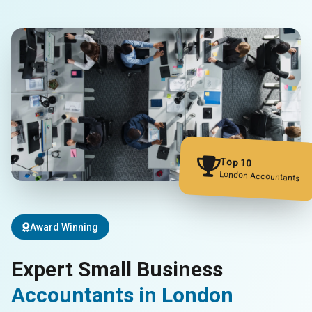
Top 10
London Accountants
Award Winning
Expert Small Business
Accountants in London