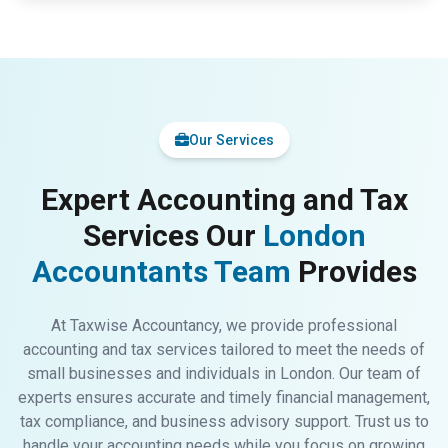
Our Services
Expert Accounting and Tax
Services Our
London
Accountants Team
Provides
At Taxwise Accountancy, we provide professional
accounting and tax services tailored to meet the needs of
small businesses and individuals in London. Our team of
experts ensures accurate and timely financial management,
tax compliance, and business advisory support. Trust us to
handle your accounting needs while you focus on growing