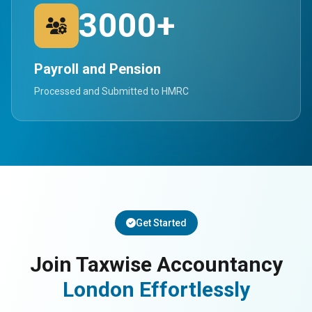
3000+
Payroll and Pension
Processed and Submitted to HMRC
Get Started
Join Taxwise Accountancy
London Effortlessly