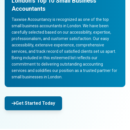
London's Top 10 Small Business
Accountants
Taxwise Accountancy is recognized as one of the top
small business accountants in London. We have been
carefully selected based on our accessibility, expertise,
professionalism, and customer satisfaction. Our easy
accessibility, extensive experience, comprehensive
services, and track record of satisfied clients set us apart.
Being included in this esteemed list reflects our
commitment to delivering outstanding accounting
services and solidifies our position as a trusted partner for
small businesses in London.
Get Started Today