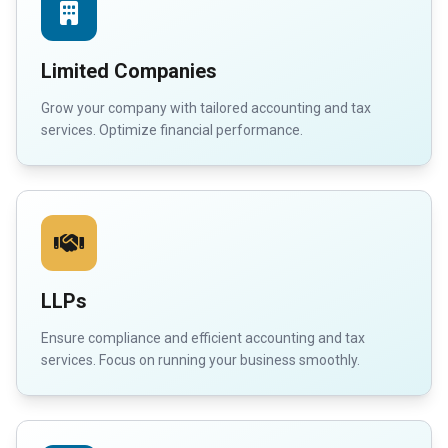
Limited Companies
Grow your company with tailored accounting and tax
services. Optimize financial performance.
LLPs
Ensure compliance and efficient accounting and tax
services. Focus on running your business smoothly.