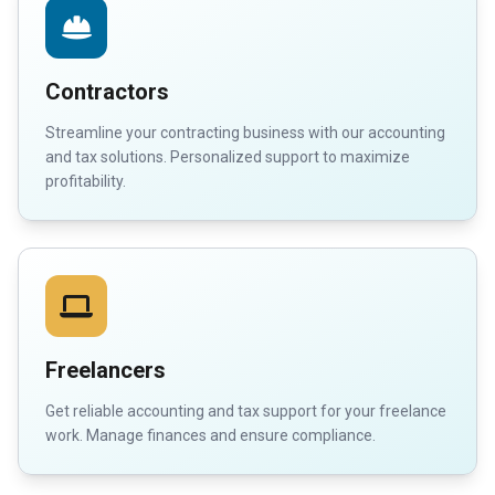
Contractors
Streamline your contracting business with our accounting
and tax solutions. Personalized support to maximize
profitability.
Freelancers
Get reliable accounting and tax support for your freelance
work. Manage finances and ensure compliance.