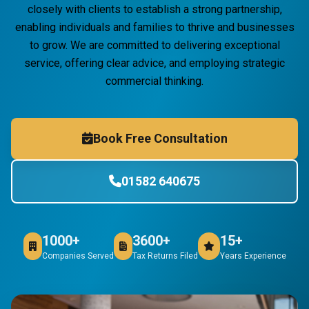
closely with clients to establish a strong partnership,
enabling individuals and families to thrive and businesses
to grow. We are committed to delivering exceptional
service, offering clear advice, and employing strategic
commercial thinking.
Book Free Consultation
01582 640675
1000+
3600+
15+
Companies Served
Tax Returns Filed
Years Experience