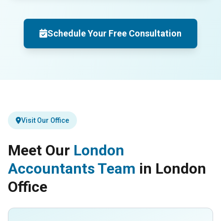
Schedule Your Free Consultation
Visit Our Office
Meet Our
London
Accountants Team
in London
Office