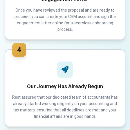
Once you have reviewed the proposal and are ready to
proceed, you can create your CRM account and sign the
engagement letter online for a seamless onboarding
process.
4
Our Journey Has Already Begun
Rest assured that our dedicated team of accountants has
already started working diligently on your accounting and
tax matters, ensuring that all deadlines are met and your
financial affairs are in good hands.