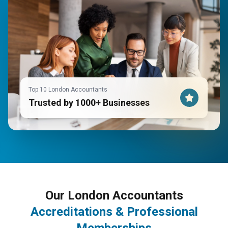
Top 10 London Accountants
Trusted by 1000+ Businesses
Our London Accountants
Accreditations & Professional