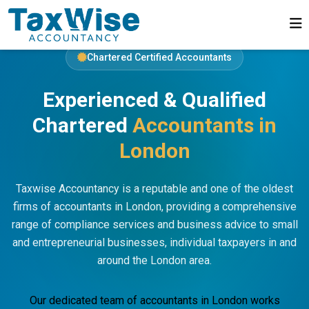
Chartered Certified Accountants
Experienced & Qualified
Chartered
Accountants in
London
Taxwise Accountancy is a reputable and one of the oldest
firms of accountants in London, providing a comprehensive
range of compliance services and business advice to small
and entrepreneurial businesses, individual taxpayers in and
around the London area.
Our dedicated team of accountants in London works