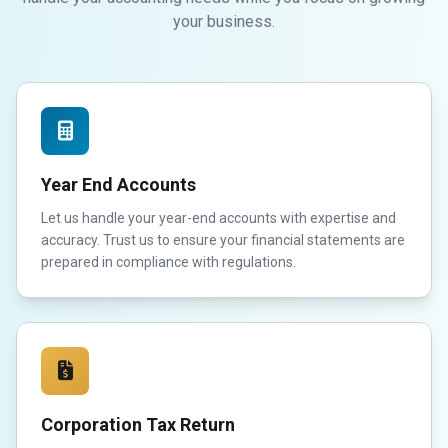
your business.
Year End Accounts
Let us handle your year-end accounts with expertise and
accuracy. Trust us to ensure your financial statements are
prepared in compliance with regulations.
Corporation Tax Return