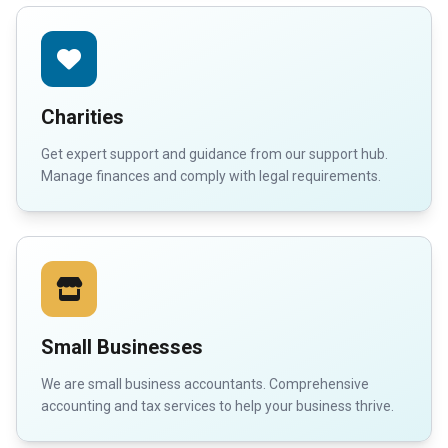
Charities
Get expert support and guidance from our support hub.
Manage finances and comply with legal requirements.
Small Businesses
We are small business accountants. Comprehensive
accounting and tax services to help your business thrive.