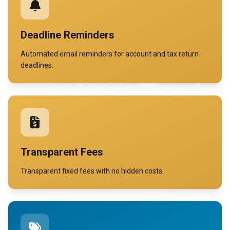
Deadline Reminders
Automated email reminders for account and tax return
deadlines.
Transparent Fees
Transparent fixed fees with no hidden costs.