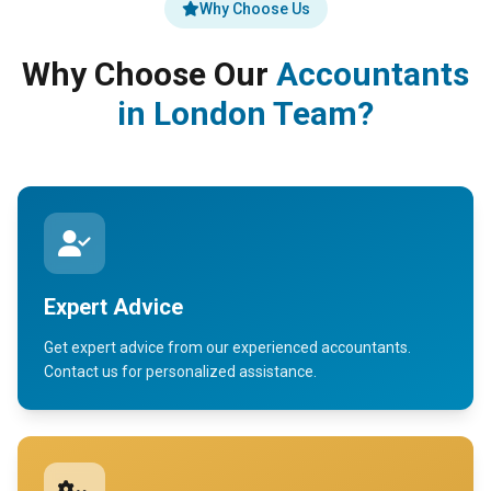
Why Choose Us
Why Choose Our
Accountants
in London Team?
Expert Advice
Get expert advice from our experienced accountants.
Contact us for personalized assistance.