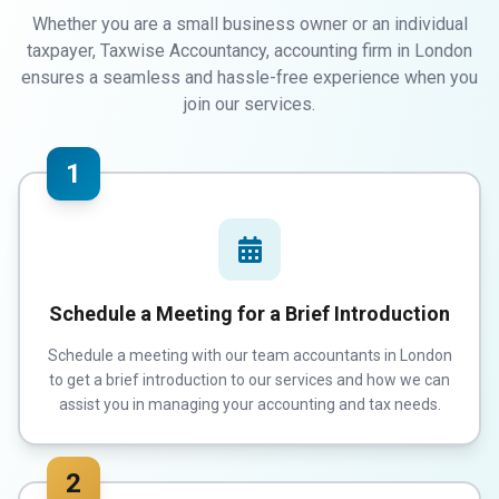
Whether you are a small business owner or an individual
taxpayer, Taxwise Accountancy, accounting firm in London
ensures a seamless and hassle-free experience when you
join our services.
1
Schedule a Meeting for a Brief Introduction
Schedule a meeting with our team accountants in London
to get a brief introduction to our services and how we can
assist you in managing your accounting and tax needs.
2