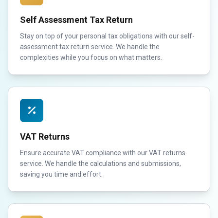
Self Assessment Tax Return
Stay on top of your personal tax obligations with our self-
assessment tax return service. We handle the
complexities while you focus on what matters.
VAT Returns
Ensure accurate VAT compliance with our VAT returns
service. We handle the calculations and submissions,
saving you time and effort.