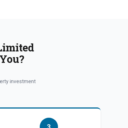
Limited
 You?
perty investment
3