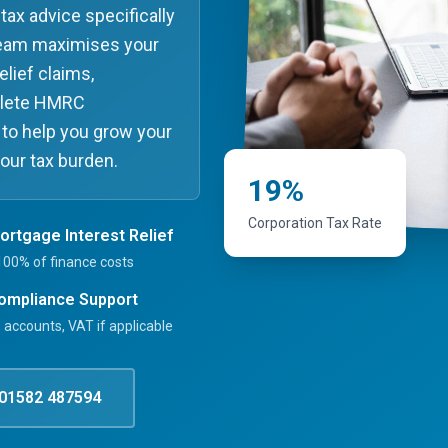
tax advice specifically
 team maximises your
elief claims,
plete HMRC
 to help you grow your
your tax burden.
19%
Corporation Tax Rate
Mortgage Interest Relief
100% of finance costs
Compliance Support
 accounts, VAT if applicable
01582 487594