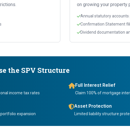
rictions.
on growing your property p
Annual statutory accounts
s
Confirmation Statement fil
Dividend documentation an
e the SPV Structure
Full Interest Relief
onal income tax rates
Claim 100% of mortgage inter
Asset Protection
 portfolio expansion
Limited liability structure pro