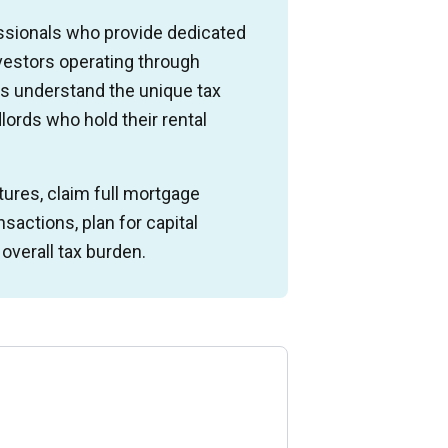
ssionals who provide dedicated
nvestors operating through
s understand the unique tax
dlords who hold their rental
ures, claim full mortgage
sactions, plan for capital
verall tax burden.