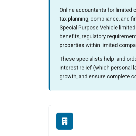
Online accountants for limited
tax planning, compliance, and f
Special Purpose Vehicle limite
benefits, regulatory requirements
properties within limited compa
These specialists help landlord
interest relief (which personal 
growth, and ensure complete co