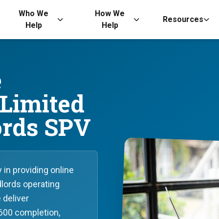
Who We
How We
Resources
Help
Help
e
 Limited
rds SPV
in providing online
lords operating
 deliver
600 completion,