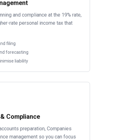
anagement
anning and compliance at the 19% rate,
igher-rate personal income tax that
d filing
and forecasting
nimise liability
 & Compliance
accounts preparation, Companies
iance management so you can focus