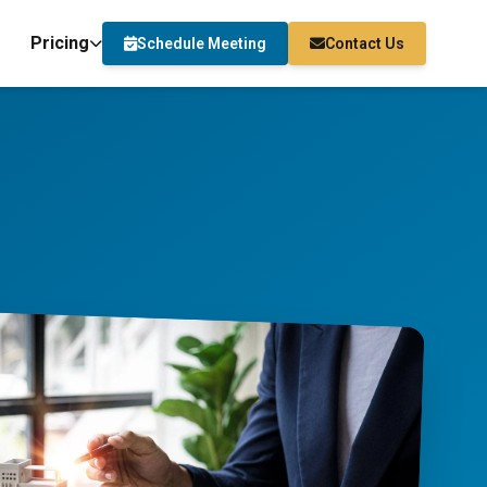
Pricing
Schedule Meeting
Contact Us