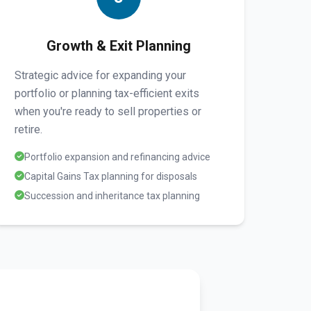
Growth & Exit Planning
Strategic advice for expanding your
portfolio or planning tax-efficient exits
when you're ready to sell properties or
retire.
Portfolio expansion and refinancing advice
Capital Gains Tax planning for disposals
Succession and inheritance tax planning