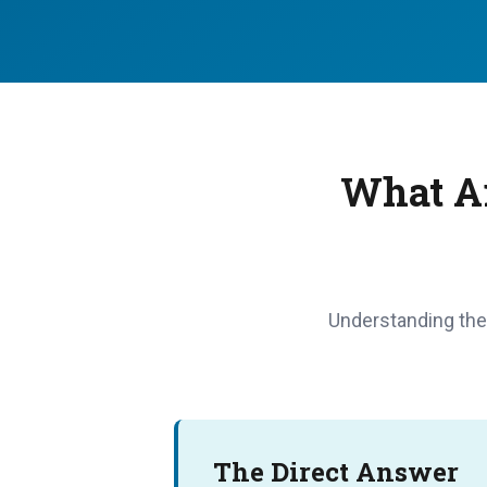
What Ar
Understanding the 
The Direct Answer