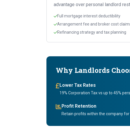
advantage over personal landlord rest
Full mortgage interest deductibility
Arrangement fee and broker cost claim
Refinancing strategy and tax planning
Why Landlords Choos
Lower Tax Rates
19% Corporation Tax vs up to 45% pers
Profit Retention
Retain profits within the company for