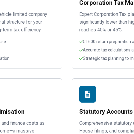
Corporation Tax M
ehicle limited company
Expert Corporation Tax pl
al structure for your
significantly lower than h
-term tax efficiency.
reaches 40% or 45%.
use
CT600 return preparation an
Accurate tax calculations 
ation
Strategic tax planning to mi
imisation
Statutory Accounts
 and finance costs as
Comprehensive statutory 
income—a massive
House filings, and compl