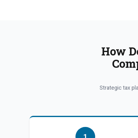
How Do
Comp
Strategic tax p
1