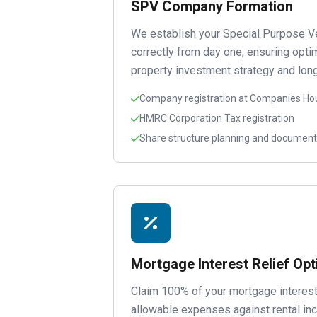
SPV Company Formation
We establish your Special Purpose V
correctly from day one, ensuring optim
property investment strategy and long
Company registration at Companies Ho
HMRC Corporation Tax registration
Share structure planning and document
Mortgage Interest Relief Opt
Claim 100% of your mortgage interest
allowable expenses against rental 