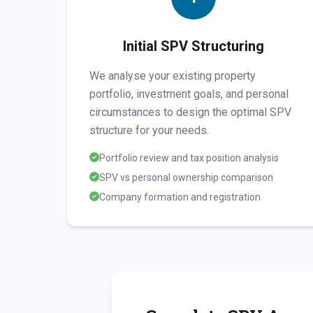
Initial SPV Structuring
We analyse your existing property
portfolio, investment goals, and personal
circumstances to design the optimal SPV
structure for your needs.
Portfolio review and tax position analysis
SPV vs personal ownership comparison
Company formation and registration