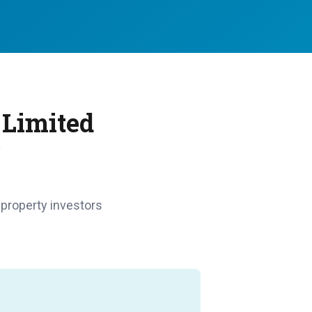
 Limited
?
 property investors