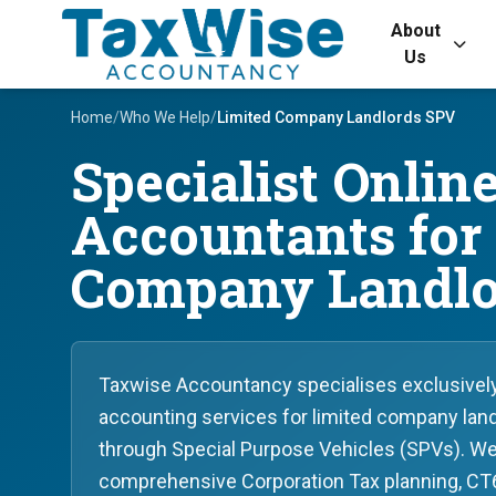
About
Us
Home
/
Who We Help
/
Limited Company Landlords SPV
Specialist Onlin
Accountants for
Company Landlo
Taxwise Accountancy specialises exclusively 
accounting services for limited company land
through Special Purpose Vehicles (SPVs). We
comprehensive Corporation Tax planning, CT