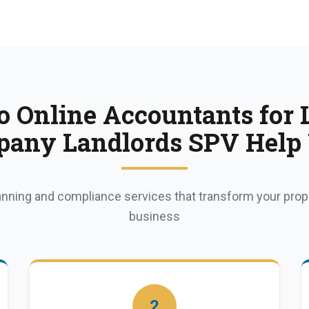
 Online Accountants for 
any Landlords SPV Help
lanning and compliance services that transform your pro
business
2