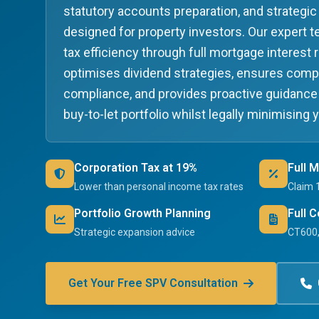
statutory accounts preparation, and strategic 
designed for property investors. Our expert
tax efficiency through full mortgage interest r
optimises dividend strategies, ensures com
compliance, and provides proactive guidance
buy-to-let portfolio whilst legally minimising 
Corporation Tax at 19%
Full 
Lower than personal income tax rates
Claim 
Portfolio Growth Planning
Full 
Strategic expansion advice
CT600,
Get Your Free SPV Consultation