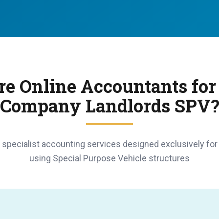
e Online Accountants for
Company Landlords SPV
specialist accounting services designed exclusively for
using Special Purpose Vehicle structures