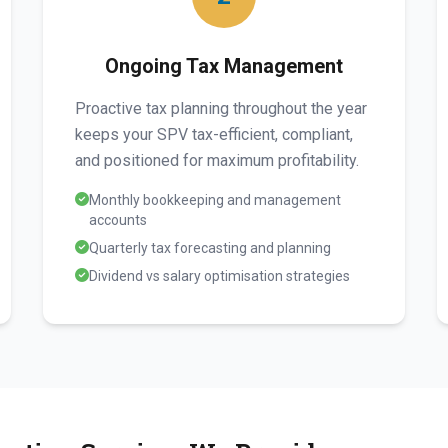
Ongoing Tax Management
Proactive tax planning throughout the year
keeps your SPV tax-efficient, compliant,
and positioned for maximum profitability.
Monthly bookkeeping and management
accounts
Quarterly tax forecasting and planning
Dividend vs salary optimisation strategies