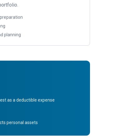
ortfolio.
 preparation
ing
d planning
est as a deductible expense
tects personal assets