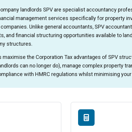
 company landlords SPV are specialist accountancy profe
inancial management services specifically for property i
d companies. Unlike general accountants, SPV accountant
, and financial structuring opportunities available to lan
ny structures.
s maximise the Corporation Tax advantages of SPV struct
landlords can no longer do), manage complex property tran
mpliance with HMRC regulations whilst minimising your o