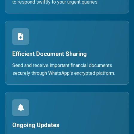
to respond swiftly to your urgent queries.
Efficient Document Sharing
Send and receive important financial documents
securely through WhatsApp's encrypted platform.
Ongoing Updates