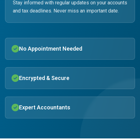
Stay informed with regular updates on your accounts
and tax deadlines. Never miss an important date.
No Appointment Needed
Encrypted & Secure
Expert Accountants