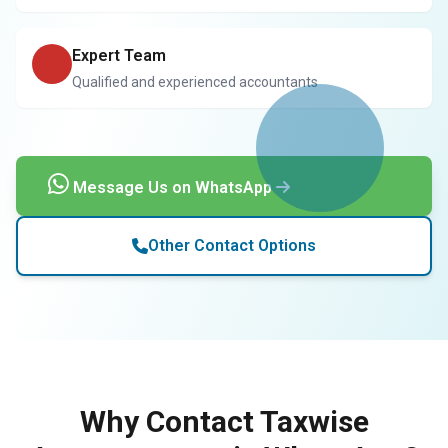
Expert Team
Qualified and experienced accountants
Message Us on WhatsApp
Other Contact Options
Why Contact Taxwise