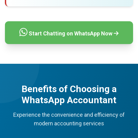
Start Chatting on WhatsApp Now
Benefits of Choosing a
WhatsApp Accountant
Experience the convenience and efficiency of
modern accounting services