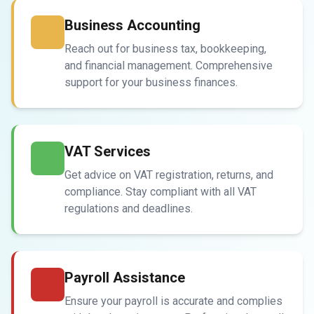
Business Accounting
Reach out for business tax, bookkeeping,
and financial management. Comprehensive
support for your business finances.
VAT Services
Get advice on VAT registration, returns, and
compliance. Stay compliant with all VAT
regulations and deadlines.
Payroll Assistance
Ensure your payroll is accurate and complies