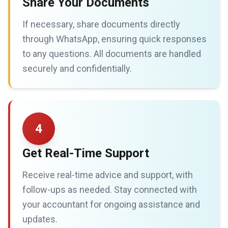
Share Your Documents
If necessary, share documents directly
through WhatsApp, ensuring quick responses
to any questions. All documents are handled
securely and confidentially.
4
Get Real-Time Support
Receive real-time advice and support, with
follow-ups as needed. Stay connected with
your accountant for ongoing assistance and
updates.