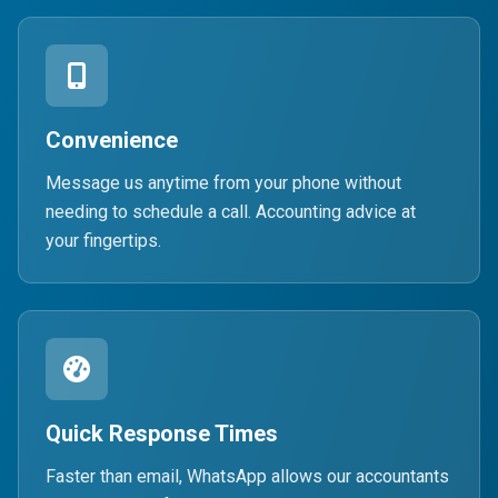
Convenience
Message us anytime from your phone without
needing to schedule a call. Accounting advice at
your fingertips.
Quick Response Times
Faster than email, WhatsApp allows our accountants