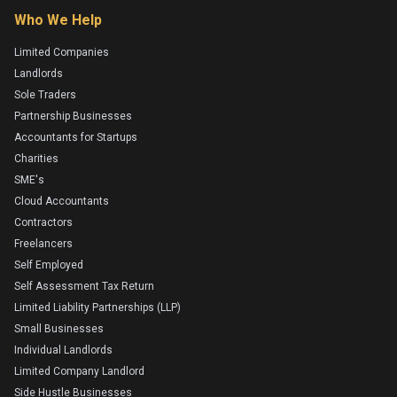
Who We Help
Limited Companies
Landlords
Sole Traders
Partnership Businesses
Accountants for Startups
Charities
SME's
Cloud Accountants
Contractors
Freelancers
Self Employed
Self Assessment Tax Return
Limited Liability Partnerships (LLP)
Small Businesses
Individual Landlords
Limited Company Landlord
Side Hustle Businesses