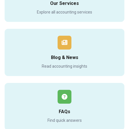
Our Services
Explore all accounting services
Blog & News
Read accounting insights
FAQs
Find quick answers