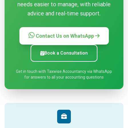
needs easier to manage, with reliable
advice and real-time support.
Contact Us on WhatsApp
Book a Consultation
Get in touch with Taxwise Accountancy via WhatsApp
for answers to all your accounting questions