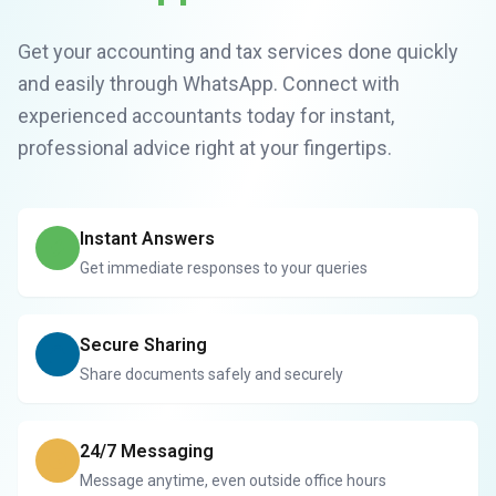
Get your accounting and tax services done quickly
and easily through WhatsApp. Connect with
experienced accountants today for instant,
professional advice right at your fingertips.
Instant Answers
Get immediate responses to your queries
Secure Sharing
Share documents safely and securely
24/7 Messaging
Message anytime, even outside office hours