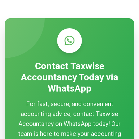
Contact Taxwise
Accountancy Today via
WhatsApp
For fast, secure, and convenient
accounting advice, contact Taxwise
Accountancy on WhatsApp today! Our
team is here to make your accounting