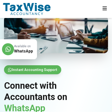
Available on
WhatsApp
Instant Accounting Support
Connect with
Accountants on
WhatsApp