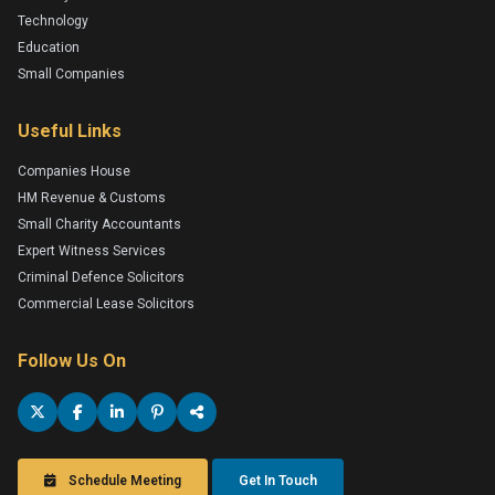
Technology
Education
Small Companies
Useful Links
Companies House
HM Revenue & Customs
Small Charity Accountants
Expert Witness Services
Criminal Defence Solicitors
Commercial Lease Solicitors
Follow Us On
Schedule Meeting
Get In Touch