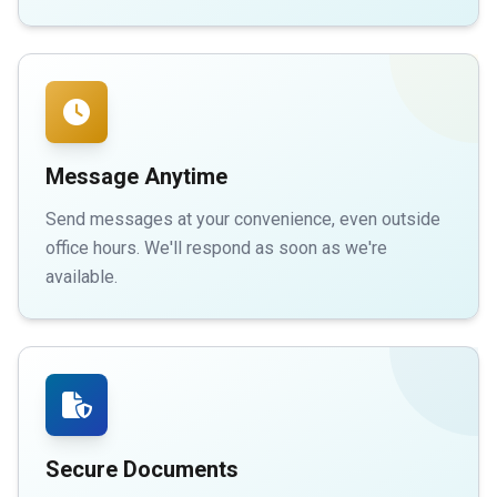
Message Anytime
Send messages at your convenience, even outside
office hours. We'll respond as soon as we're
available.
Secure Documents