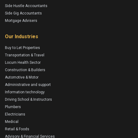
Side Hustle Accountants
Side Gig Accountants
Mortgage Advisers
Our Industries
Buy to Let Properties
Transportation & Travel
Locum Health Sector
Construction & Builders
Automotive & Motor
Administrative and support
Information technology
Driving School & Instructors
Plumbers
Electricians
Medical
Retail & Foods
Advisory & Financial Services