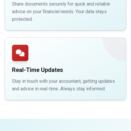
Share documents securely for quick and reliable
advice on your financial needs. Your data stays
protected.
Real-Time Updates
Stay in touch with your accountant, getting updates
and advice in real-time. Always stay informed.