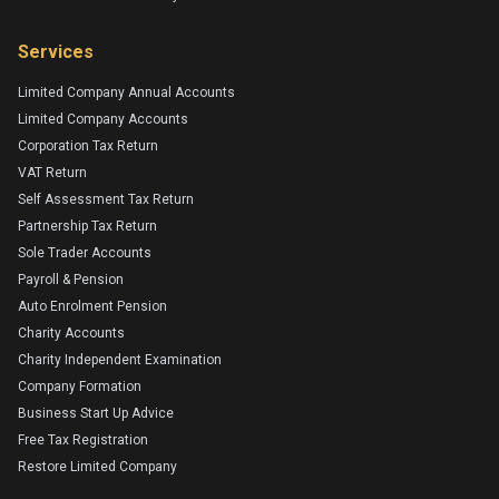
Services
Limited Company Annual Accounts
Limited Company Accounts
Corporation Tax Return
VAT Return
Self Assessment Tax Return
Partnership Tax Return
Sole Trader Accounts
Payroll & Pension
Auto Enrolment Pension
Charity Accounts
Charity Independent Examination
Company Formation
Business Start Up Advice
Free Tax Registration
Restore Limited Company