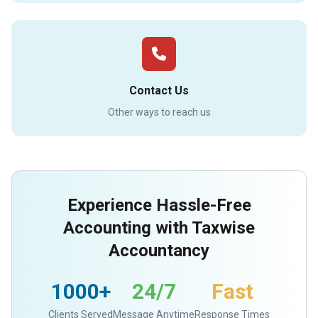
Contact Us
Other ways to reach us
Experience Hassle-Free
Accounting with Taxwise
Accountancy
1000+
24/7
Fast
Clients Served
Message Anytime
Response Times