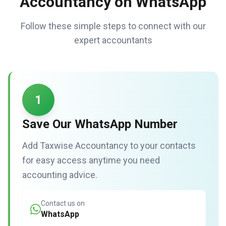
Accountancy on WhatsApp
Follow these simple steps to connect with our
expert accountants
1
Save Our WhatsApp Number
Add Taxwise Accountancy to your contacts
for easy access anytime you need
accounting advice.
Contact us on
WhatsApp