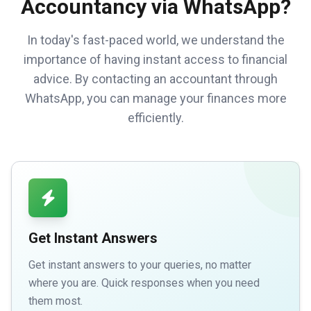
Accountancy via WhatsApp?
In today's fast-paced world, we understand the
importance of having instant access to financial
advice. By contacting an accountant through
WhatsApp, you can manage your finances more
efficiently.
Get Instant Answers
Get instant answers to your queries, no matter
where you are. Quick responses when you need
them most.