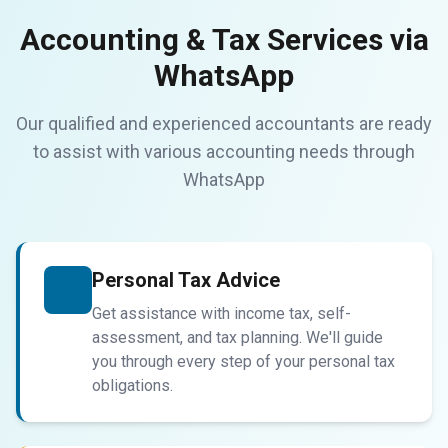
Accounting & Tax Services via
WhatsApp
Our qualified and experienced accountants are ready
to assist with various accounting needs through
WhatsApp
Personal Tax Advice
Get assistance with income tax, self-
assessment, and tax planning. We'll guide
you through every step of your personal tax
obligations.