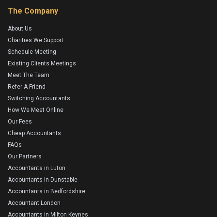
The Company
About Us
Charities We Support
Schedule Meeting
Existing Clients Meetings
Meet The Team
Refer A Friend
Switching Accountants
How We Meet Online
Our Fees
Cheap Accountants
FAQs
Our Partners
Accountants in Luton
Accountants in Dunstable
Accountants in Bedfordshire
Accountant London
Accountants in Milton Keynes