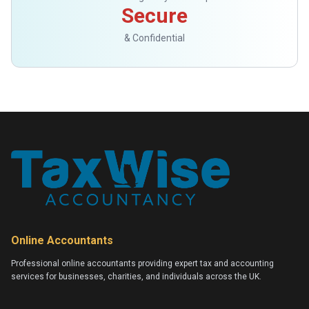
Secure
& Confidential
Online Accountants
Professional online accountants providing expert tax and accounting
services for businesses, charities, and individuals across the UK.