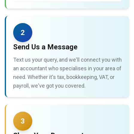
2
Send Us a Message
Text us your query, and we'll connect you with
an accountant who specialises in your area of
need. Whether it's tax, bookkeeping, VAT, or
payroll, we've got you covered.
3