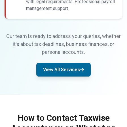
with legal requirements. Professional payroll
management support.
Our team is ready to address your queries, whether
it's about tax deadlines, business finances, or
personal accounts.
View All Services
How to Contact Taxwise