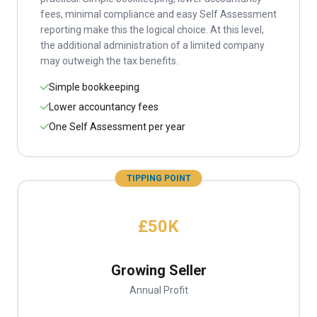
fees, minimal compliance and easy Self Assessment
reporting make this the logical choice. At this level,
the additional administration of a limited company
may outweigh the tax benefits.
Simple bookkeeping
Lower accountancy fees
One Self Assessment per year
TIPPING POINT
£50K
Growing Seller
Annual Profit