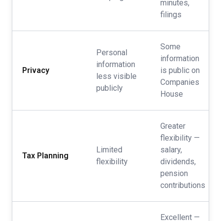
minutes,
filings
Some
Personal
information
information
Privacy
is public on
less visible
Companies
publicly
House
Greater
flexibility —
Limited
salary,
Tax Planning
flexibility
dividends,
pension
contributions
Excellent —