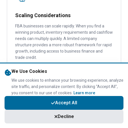
Scaling Considerations
FBA businesses can scale rapidly. When you find a
winning product, inventory requirements and cashflow
needs can multiply quickly. A limited company
structure provides a more robust framework for rapid
growth, including access to business finance and
trade credit.
We Use Cookies
We use cookies to enhance your browsing experience, analyze
site traffic, and personalize content. By clicking "Accept All",
you consent to our use of cookies.
Learn more
Accept All
VAT Implications
Decline
Both sole traders and limited companies must register
for VAT when turnover exceeds £90,000 (2026/27).