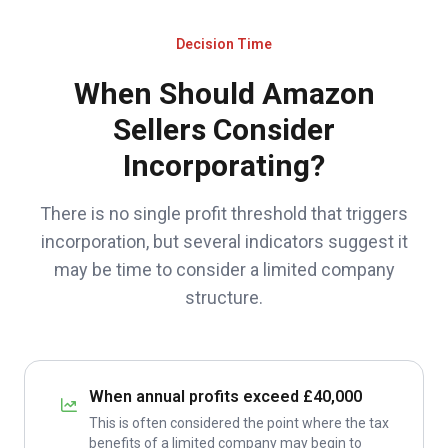
Decision Time
When Should Amazon
Sellers Consider
Incorporating?
There is no single profit threshold that triggers
incorporation, but several indicators suggest it
may be time to consider a limited company
structure.
When annual profits exceed £40,000
This is often considered the point where the tax
benefits of a limited company may begin to