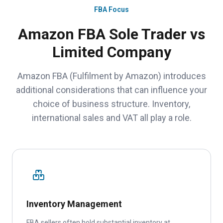
FBA Focus
Amazon FBA Sole Trader vs
Limited Company
Amazon FBA (Fulfilment by Amazon) introduces
additional considerations that can influence your
choice of business structure. Inventory,
international sales and VAT all play a role.
Inventory Management
FBA sellers often hold substantial inventory at