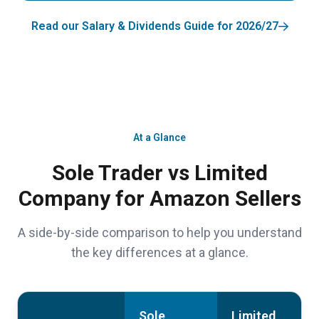
Read our Salary & Dividends Guide for 2026/27
At a Glance
Sole Trader vs Limited
Company for Amazon Sellers
A side-by-side comparison to help you understand
the key differences at a glance.
Sole
Limited