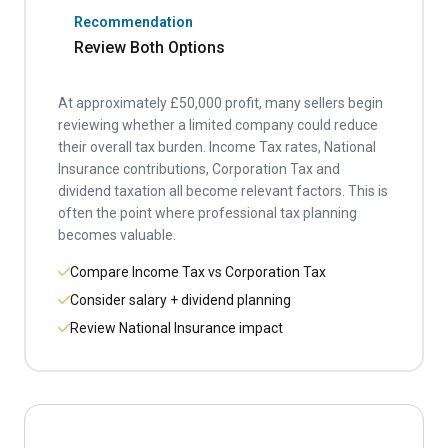
Recommendation
Review Both Options
At approximately £50,000 profit, many sellers begin
reviewing whether a limited company could reduce
their overall tax burden. Income Tax rates, National
Insurance contributions, Corporation Tax and
dividend taxation all become relevant factors. This is
often the point where professional tax planning
becomes valuable.
Compare Income Tax vs Corporation Tax
Consider salary + dividend planning
Review National Insurance impact