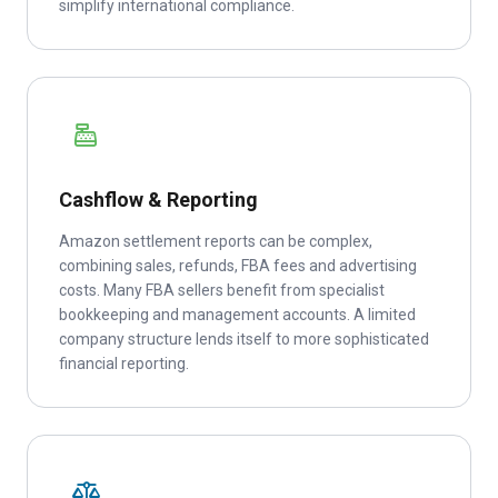
simplify international compliance.
Cashflow & Reporting
Amazon settlement reports can be complex,
combining sales, refunds, FBA fees and advertising
costs. Many FBA sellers benefit from specialist
bookkeeping and management accounts. A limited
company structure lends itself to more sophisticated
financial reporting.