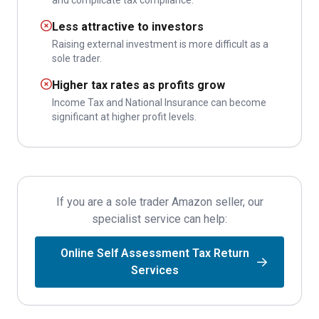
and complicate tax compliance.
Less attractive to investors
Raising external investment is more difficult as a
sole trader.
Higher tax rates as profits grow
Income Tax and National Insurance can become
significant at higher profit levels.
If you are a sole trader Amazon seller, our
specialist service can help:
Online Self Assessment Tax Return
Services