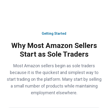
Getting Started
Why Most Amazon Sellers
Start as Sole Traders
Most Amazon sellers begin as sole traders
because it is the quickest and simplest way to
start trading on the platform. Many start by selling
a small number of products while maintaining
employment elsewhere.