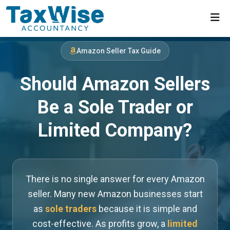
Amazon Seller Tax Guide
Should Amazon Sellers
Be a Sole Trader or
Limited Company?
There is no single answer for every Amazon
seller. Many new Amazon businesses start
as
sole traders
because it is simple and
cost-effective. As profits grow, a
limited