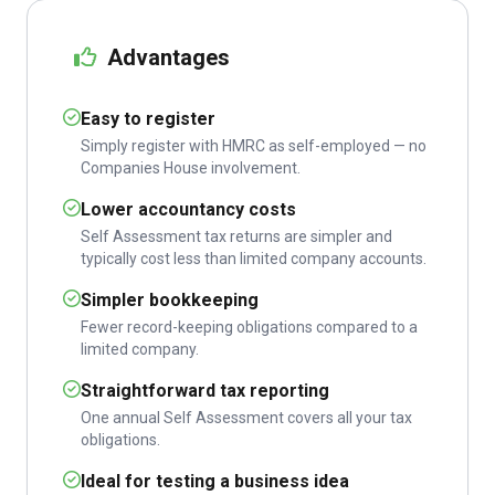
Advantages
Easy to register
Simply register with HMRC as self-employed — no
Companies House involvement.
Lower accountancy costs
Self Assessment tax returns are simpler and
typically cost less than limited company accounts.
Simpler bookkeeping
Fewer record-keeping obligations compared to a
limited company.
Straightforward tax reporting
One annual Self Assessment covers all your tax
obligations.
Ideal for testing a business idea