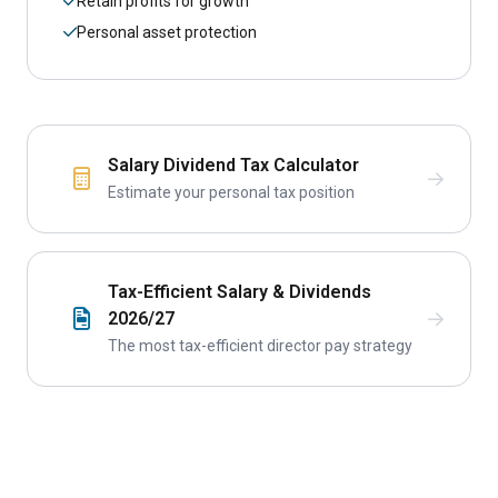
Retain profits for growth
Personal asset protection
Salary Dividend Tax Calculator
Estimate your personal tax position
Tax-Efficient Salary & Dividends
2026/27
The most tax-efficient director pay strategy