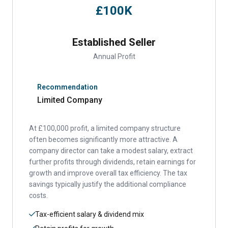
£100K
Established Seller
Annual Profit
Recommendation
Limited Company
At £100,000 profit, a limited company structure
often becomes significantly more attractive. A
company director can take a modest salary, extract
further profits through dividends, retain earnings for
growth and improve overall tax efficiency. The tax
savings typically justify the additional compliance
costs.
Tax-efficient salary & dividend mix