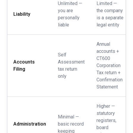
Unlimited —
Limited —
you are
the company
Liability
personally
is a separate
liable
legal entity
Annual
accounts +
Self
CT600
Accounts
Assessment
Corporation
Filing
tax return
Tax return +
only
Confirmation
Statement
Higher —
statutory
Minimal —
registers,
Administration
basic record
board
keeping