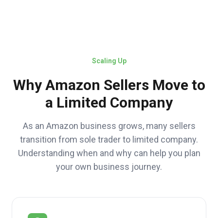
Scaling Up
Why Amazon Sellers Move to
a Limited Company
As an Amazon business grows, many sellers
transition from sole trader to limited company.
Understanding when and why can help you plan
your own business journey.