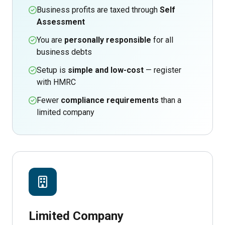
Business profits are taxed through
Self
Assessment
You are
personally responsible
for all
business debts
Setup is
simple and low-cost
— register
with HMRC
Fewer
compliance requirements
than a
limited company
Limited Company