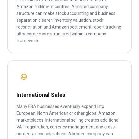
Amazon fulfilment centres. A limited company
structure can make stock accounting and business
separation clearer. Inventory valuation, stock
reconciliation and Amazon settlement report tracking
all become more structured within a company
framework.
International Sales
Many FBA businesses eventually expand into
European, North American or other global Amazon
marketplaces. International selling creates additional
VAT registration, currency management and cross-
border tax considerations. A limited company can