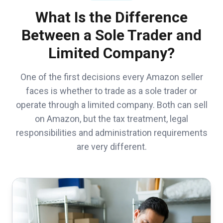
What Is the Difference
Between a Sole Trader and
Limited Company?
One of the first decisions every Amazon seller
faces is whether to trade as a sole trader or
operate through a limited company. Both can sell
on Amazon, but the tax treatment, legal
responsibilities and administration requirements
are very different.