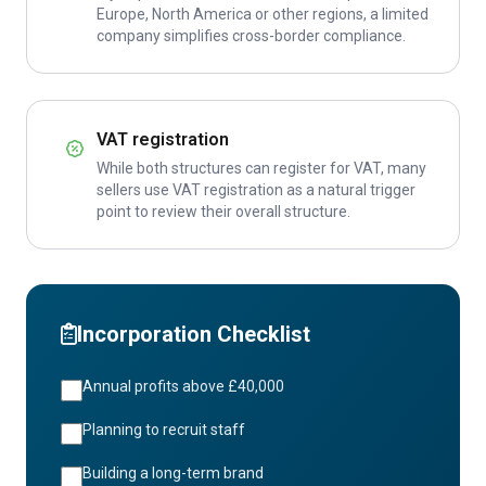
Europe, North America or other regions, a limited
company simplifies cross-border compliance.
VAT registration
While both structures can register for VAT, many
sellers use VAT registration as a natural trigger
point to review their overall structure.
Incorporation Checklist
Annual profits above £40,000
Planning to recruit staff
Building a long-term brand