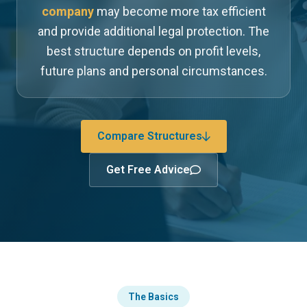
company
may become more tax efficient
and provide additional legal protection. The
best structure depends on profit levels,
future plans and personal circumstances.
Compare Structures
Get Free Advice
The Basics