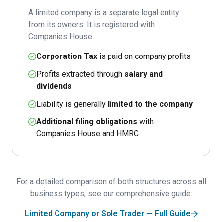
A limited company is a separate legal entity
from its owners. It is registered with
Companies House.
Corporation Tax
is paid on company profits
Profits extracted through
salary and
dividends
Liability is generally
limited to the company
Additional filing obligations
with
Companies House and HMRC
For a detailed comparison of both structures across all
business types, see our comprehensive guide:
Limited Company or Sole Trader — Full Guide