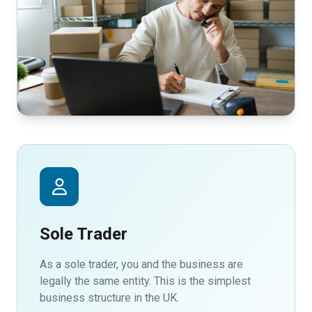
Sole Trader
As a sole trader, you and the business are
legally the same entity. This is the simplest
business structure in the UK.