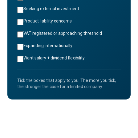
Seeking external investment
Product liability concerns
VAT registered or approaching threshold
Expanding internationally
Want salary + dividend flexibility
Tick the boxes that apply to you. The more you tick,
the stronger the case for a limited company.