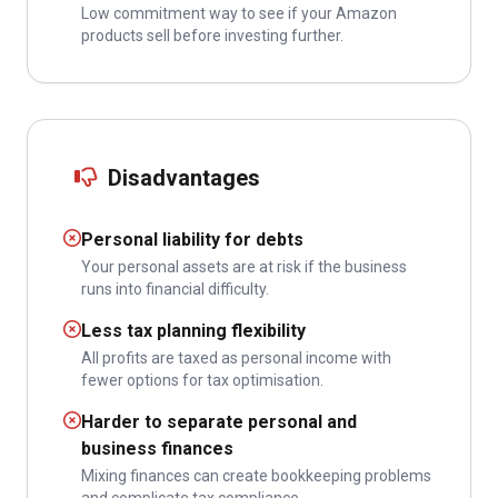
Low commitment way to see if your Amazon
products sell before investing further.
Disadvantages
Personal liability for debts
Your personal assets are at risk if the business
runs into financial difficulty.
Less tax planning flexibility
All profits are taxed as personal income with
fewer options for tax optimisation.
Harder to separate personal and
business finances
Mixing finances can create bookkeeping problems