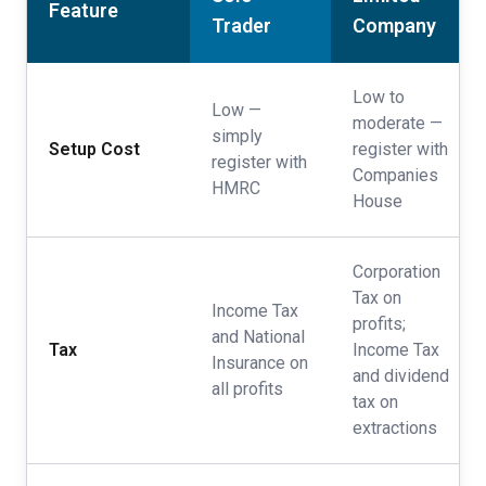
Feature
Trader
Company
Low to
Low —
moderate —
simply
Setup Cost
register with
register with
Companies
HMRC
House
Corporation
Tax on
Income Tax
profits;
and National
Tax
Income Tax
Insurance on
and dividend
all profits
tax on
extractions