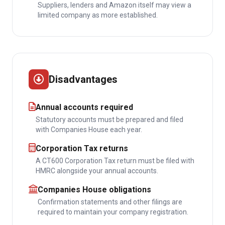
Suppliers, lenders and Amazon itself may view a
limited company as more established.
Disadvantages
Annual accounts required
Statutory accounts must be prepared and filed
with Companies House each year.
Corporation Tax returns
A CT600 Corporation Tax return must be filed with
HMRC alongside your annual accounts.
Companies House obligations
Confirmation statements and other filings are
required to maintain your company registration.