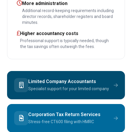
More administration
Additional record-keeping requirements including
director records, shareholder registers and board
minutes.
Higher accountancy costs
Professional support is typically needed, though
the tax savings often outweigh the fees.
Limited Company Accountants
Specialist support for your limited company
Corporation Tax Return Services
Stress-free CT600 filing with HMRC