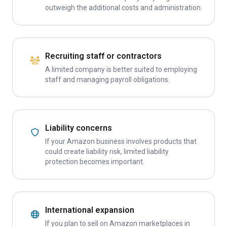
outweigh the additional costs and administration.
Recruiting staff or contractors
A limited company is better suited to employing
staff and managing payroll obligations.
Liability concerns
If your Amazon business involves products that
could create liability risk, limited liability
protection becomes important.
International expansion
If you plan to sell on Amazon marketplaces in