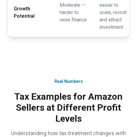
Moderate —
easier to
Growth
harder to
scale, recruit
Potential
raise finance
and attract
investment
Real Numbers
Tax Examples for Amazon
Sellers at Different Profit
Levels
Understanding how tax treatment changes with