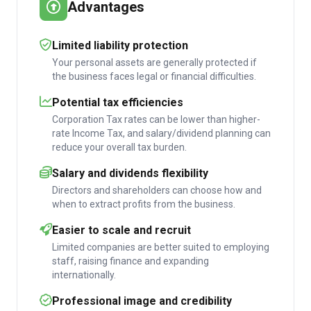
Advantages
Limited liability protection
Your personal assets are generally protected if
the business faces legal or financial difficulties.
Potential tax efficiencies
Corporation Tax rates can be lower than higher-
rate Income Tax, and salary/dividend planning can
reduce your overall tax burden.
Salary and dividends flexibility
Directors and shareholders can choose how and
when to extract profits from the business.
Easier to scale and recruit
Limited companies are better suited to employing
staff, raising finance and expanding
internationally.
Professional image and credibility