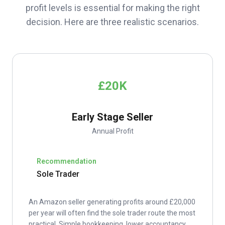
profit levels is essential for making the right
decision. Here are three realistic scenarios.
£20K
Early Stage Seller
Annual Profit
Recommendation
Sole Trader
An Amazon seller generating profits around £20,000
per year will often find the sole trader route the most
practical. Simple bookkeeping, lower accountancy