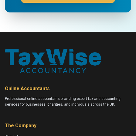
Online Accountants
Professional online accountants providing expert tax and accounting
services for businesses, charities, and individuals across the UK.
The Company