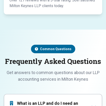
Over 127 reviews with a 5-star rating. Join satisfied
Milton Keynes LLP clients today.
Common Questions
Frequently Asked Questions
Get answers to common questions about our LLP
accounting services in Milton Keynes
What is an LLP and do I need an