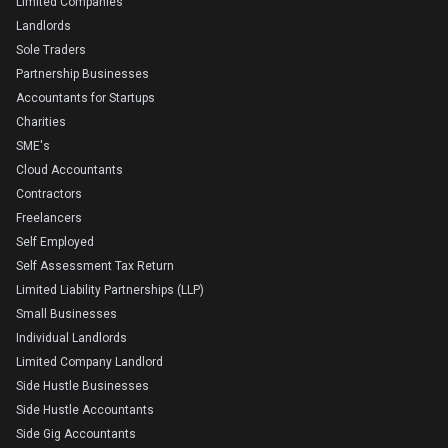
Limited Companies
Landlords
Sole Traders
Partnership Businesses
Accountants for Startups
Charities
SME's
Cloud Accountants
Contractors
Freelancers
Self Employed
Self Assessment Tax Return
Limited Liability Partnerships (LLP)
Small Businesses
Individual Landlords
Limited Company Landlord
Side Hustle Businesses
Side Hustle Accountants
Side Gig Accountants