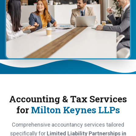
Accounting & Tax Services
for
Milton Keynes LLPs
Comprehensive accountancy services tailored
specifically for
Limited Liability Partnerships in