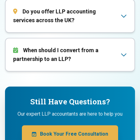
Do you offer LLP accounting
services across the UK?
When should I convert from a
partnership to an LLP?
Still Have Questions?
Our expert LLP accountants are here to help you
Book Your Free Consultation