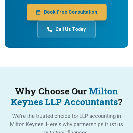
Book Free Consultation
Call Us Today
Why Choose Our
Milton
Keynes LLP Accountants
?
We're the trusted choice for LLP accounting in
Milton Keynes. Here's why partnerships trust us
with their finances.