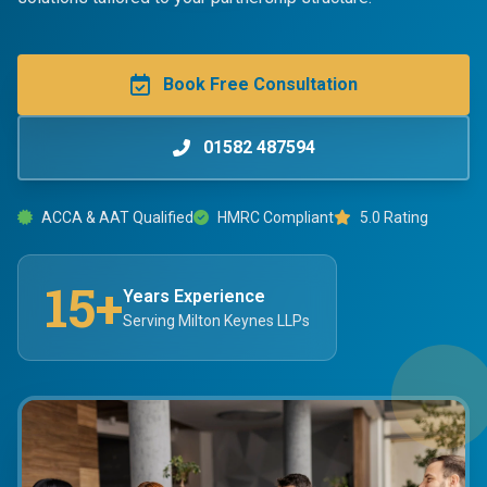
Book Free Consultation
01582 487594
ACCA & AAT Qualified
HMRC Compliant
5.0 Rating
15+
Years Experience
Serving Milton Keynes LLPs