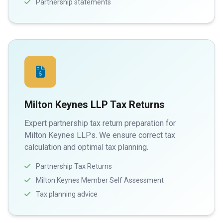
Partnership statements
Milton Keynes LLP Tax Returns
Expert partnership tax return preparation for
Milton Keynes LLPs. We ensure correct tax
calculation and optimal tax planning.
Partnership Tax Returns
Milton Keynes Member Self Assessment
Tax planning advice