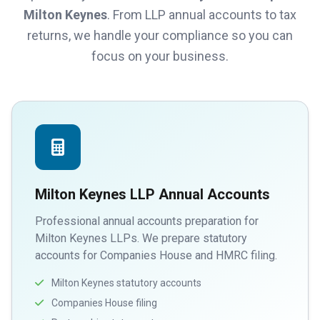
Milton Keynes
. From LLP annual accounts to tax
returns, we handle your compliance so you can
focus on your business.
Milton Keynes LLP Annual Accounts
Professional annual accounts preparation for
Milton Keynes LLPs. We prepare statutory
accounts for Companies House and HMRC filing.
Milton Keynes statutory accounts
Companies House filing