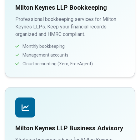
Milton Keynes LLP Bookkeeping
Professional bookkeeping services for Milton
Keynes LLPs. Keep your financial records
organized and HMRC compliant.
Monthly bookkeeping
Management accounts
Cloud accounting (Xero, FreeAgent)
Milton Keynes LLP Business Advisory
Strategic business advice for Milton Keynes