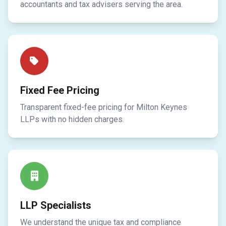
accountants and tax advisers serving the area.
Fixed Fee Pricing
Transparent fixed-fee pricing for Milton Keynes
LLPs with no hidden charges.
LLP Specialists
We understand the unique tax and compliance