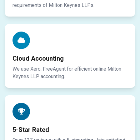
requirements of Milton Keynes LLPs.
Cloud Accounting
We use Xero, FreeAgent for efficient online Milton
Keynes LLP accounting.
5-Star Rated