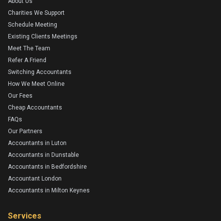
About Us
Charities We Support
Schedule Meeting
Existing Clients Meetings
Meet The Team
Refer A Friend
Switching Accountants
How We Meet Online
Our Fees
Cheap Accountants
FAQs
Our Partners
Accountants in Luton
Accountants in Dunstable
Accountants in Bedfordshire
Accountant London
Accountants in Milton Keynes
Services