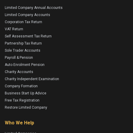
Limited Company Annual Accounts
Limited Company Accounts
Corporation Tax Return
VAT Return
Self Assessment Tax Return
Partnership Tax Return
Sole Trader Accounts
Payroll & Pension
Auto Enrolment Pension
Charity Accounts
Charity Independent Examination
Company Formation
Business Start Up Advice
Free Tax Registration
Restore Limited Company
Who We Help