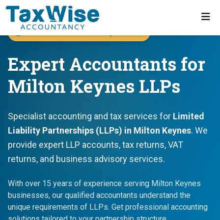
Accountants for Milton Keynes LLPs
Expert Accountants for
Milton Keynes LLPs
Specialist accounting and tax services for
Limited
Liability Partnerships (LLPs) in Milton Keynes
. We
provide expert LLP accounts, tax returns, VAT
returns, and business advisory services.
With over 15 years of experience serving Milton Keynes
businesses, our qualified accountants understand the
unique requirements of LLPs. Get professional accounting
solutions tailored to your partnership structure.