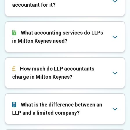
accountant for it?
What accounting services do LLPs
in Milton Keynes need?
How much do LLP accountants
charge in Milton Keynes?
What is the difference between an
LLP and a limited company?