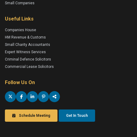
Small Companies
Useful Links
Companies House
HM Revenue & Customs
Small Charity Accountants
Expert Witness Services
Criminal Defence Solicitors
Commercial Lease Solicitors
Follow Us On
Schedule Meeting
Get In Touch