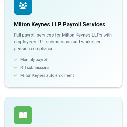
Milton Keynes LLP Payroll Services
Full payroll services for Milton Keynes LLPs with
employees. RTI submissions and workplace
pension compliance.
Monthly payroll
RTI submissions
Milton Keynes auto enrolment