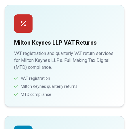
Milton Keynes LLP VAT Returns
VAT registration and quarterly VAT return services
for Milton Keynes LLPs. Full Making Tax Digital
(MTD) compliance.
VAT registration
Milton Keynes quarterly returns
MTD compliance