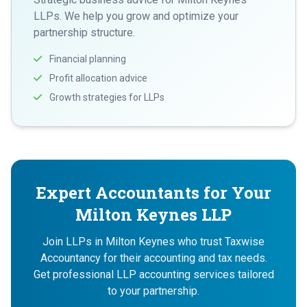
LLPs. We help you grow and optimize your
partnership structure.
Financial planning
Profit allocation advice
Growth strategies for LLPs
Expert Accountants for Your
Milton Keynes LLP
Join LLPs in Milton Keynes who trust Taxwise
Accountancy for their accounting and tax needs.
Get professional LLP accounting services tailored
to your partnership.