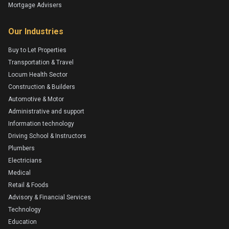
Mortgage Advisers
Our Industries
Buy to Let Properties
Transportation & Travel
Locum Health Sector
Construction & Builders
Automotive & Motor
Administrative and support
Information technology
Driving School & Instructors
Plumbers
Electricians
Medical
Retail & Foods
Advisory & Financial Services
Technology
Education