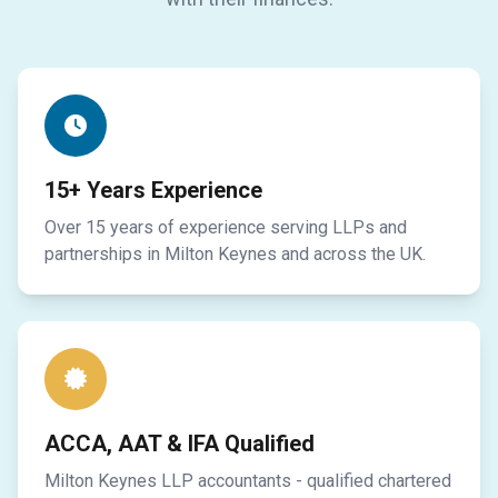
15+ Years Experience
Over 15 years of experience serving LLPs and
partnerships in Milton Keynes and across the UK.
ACCA, AAT & IFA Qualified
Milton Keynes LLP accountants - qualified chartered