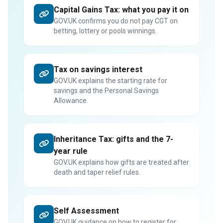
Capital Gains Tax: what you pay it on
GOV.UK confirms you do not pay CGT on
betting, lottery or pools winnings.
Tax on savings interest
GOV.UK explains the starting rate for
savings and the Personal Savings
Allowance.
Inheritance Tax: gifts and the 7-
year rule
GOV.UK explains how gifts are treated after
death and taper relief rules.
Self Assessment
GOV.UK guidance on how to register for