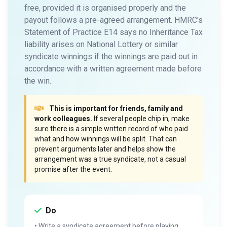
free, provided it is organised properly and the
payout follows a pre-agreed arrangement. HMRC's
Statement of Practice E14 says no Inheritance Tax
liability arises on National Lottery or similar
syndicate winnings if the winnings are paid out in
accordance with a written agreement made before
the win.
This is important for friends, family and
work colleagues.
If several people chip in, make
sure there is a simple written record of who paid
what and how winnings will be split. That can
prevent arguments later and helps show the
arrangement was a true syndicate, not a casual
promise after the event.
Do
• Write a syndicate agreement before playing