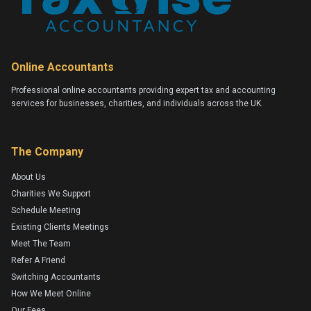
Online Accountants
Professional online accountants providing expert tax and accounting
services for businesses, charities, and individuals across the UK.
The Company
About Us
Charities We Support
Schedule Meeting
Existing Clients Meetings
Meet The Team
Refer A Friend
Switching Accountants
How We Meet Online
Our Fees