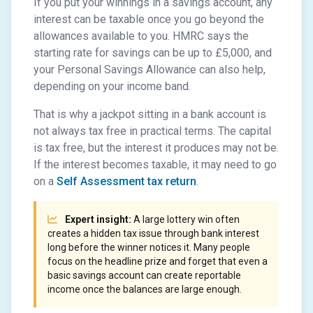
If you put your winnings in a savings account, any
interest can be taxable once you go beyond the
allowances available to you. HMRC says the
starting rate for savings can be up to £5,000, and
your Personal Savings Allowance can also help,
depending on your income band.
That is why a jackpot sitting in a bank account is
not always tax free in practical terms. The capital
is tax free, but the interest it produces may not be.
If the interest becomes taxable, it may need to go
on a
Self Assessment tax return
.
Expert insight:
A large lottery win often
creates a hidden tax issue through bank interest
long before the winner notices it. Many people
focus on the headline prize and forget that even a
basic savings account can create reportable
income once the balances are large enough.