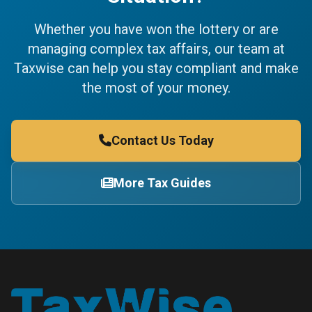
Whether you have won the lottery or are
managing complex tax affairs, our team at
Taxwise can help you stay compliant and make
the most of your money.
Contact Us Today
More Tax Guides