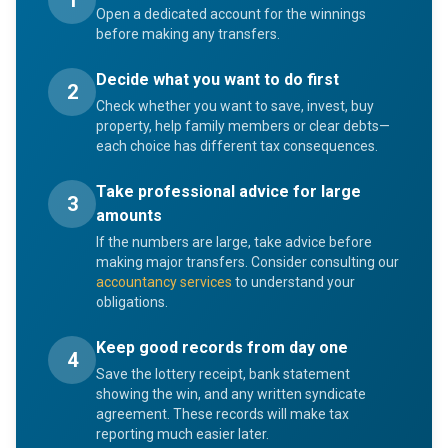
1
Open a dedicated account for the winnings
before making any transfers.
Decide what you want to do first
2
Check whether you want to save, invest, buy
property, help family members or clear debts—
each choice has different tax consequences.
Take professional advice for large
3
amounts
If the numbers are large, take advice before
making major transfers. Consider consulting our
accountancy services
to understand your
obligations.
Keep good records from day one
4
Save the lottery receipt, bank statement
showing the win, and any written syndicate
agreement. These records will make tax
reporting much easier later.