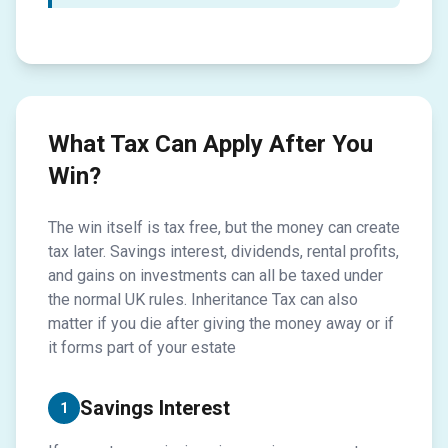
What Tax Can Apply After You
Win?
The win itself is tax free, but the money can create
tax later. Savings interest, dividends, rental profits,
and gains on investments can all be taxed under
the normal UK rules. Inheritance Tax can also
matter if you die after giving the money away or if
it forms part of your estate
Savings Interest
1