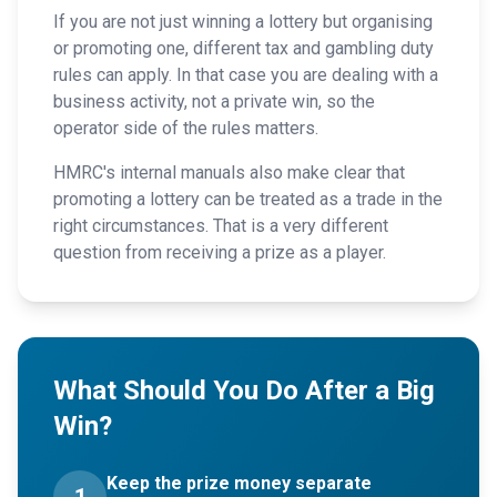
If you are not just winning a lottery but organising
or promoting one, different tax and gambling duty
rules can apply. In that case you are dealing with a
business activity, not a private win, so the
operator side of the rules matters.
HMRC's internal manuals also make clear that
promoting a lottery can be treated as a trade in the
right circumstances. That is a very different
question from receiving a prize as a player.
What Should You Do After a Big
Win?
Keep the prize money separate