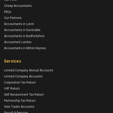
Cheap Accountants
FAQs
Our Partners
Accountants in Luton
Accountants in Dunstable
Accountants in Bedfordshire
Accountant London
Accountants in Milton Keynes
Services
Limited Company Annual Accounts
Limited Company Accounts
Corporation Tax Return
VAT Return
Self Assessment Tax Return
Partnership Tax Return
Sole Trader Accounts
Payroll & Pension