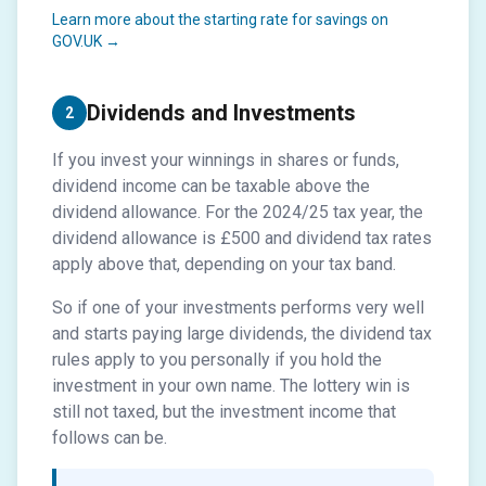
Learn more about the starting rate for savings on
GOV.UK →
Dividends and Investments
2
If you invest your winnings in shares or funds,
dividend income can be taxable above the
dividend allowance. For the 2024/25 tax year, the
dividend allowance is £500 and dividend tax rates
apply above that, depending on your tax band.
So if one of your investments performs very well
and starts paying large dividends, the dividend tax
rules apply to you personally if you hold the
investment in your own name. The lottery win is
still not taxed, but the investment income that
follows can be.