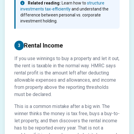
Related reading:
Learn how to
structure
investments tax-efficiently
and understand the
difference between personal vs. corporate
investment holding.
Rental Income
3
If you use winnings to buy a property and let it out,
the rent is taxable in the normal way. HMRC says
rental profit is the amount left after deducting
allowable expenses and allowances, and income
from property above the reporting thresholds
must be declared.
This is a common mistake after a big win. The
winner thinks the money is tax free, buys a buy-to-
let property, and then discovers the rental income
has to be reported every year. That is not a