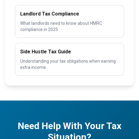
Landlord Tax Compliance
What landlords need to know about HMRC
compliance in 2025.
Side Hustle Tax Guide
Understanding your tax obligations when earning
extra income.
Need Help With Your Tax
Situation?