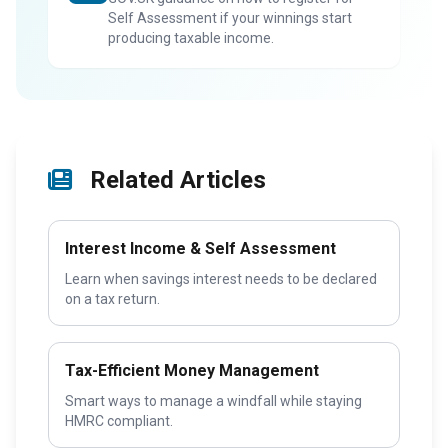
Self Assessment if your winnings start
producing taxable income.
Related Articles
Interest Income & Self Assessment
Learn when savings interest needs to be declared
on a tax return.
Tax-Efficient Money Management
Smart ways to manage a windfall while staying
HMRC compliant.