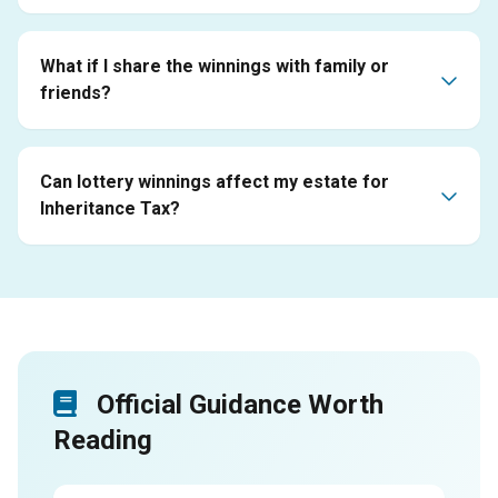
What if I share the winnings with family or
friends?
Can lottery winnings affect my estate for
Inheritance Tax?
Official Guidance Worth
Reading