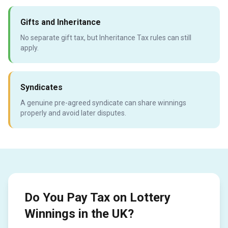
Gifts and Inheritance
No separate gift tax, but Inheritance Tax rules can still
apply.
Syndicates
A genuine pre-agreed syndicate can share winnings
properly and avoid later disputes.
Do You Pay Tax on Lottery
Winnings in the UK?