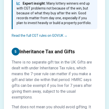
Expert insight:
Many lottery winners end up
with CGT problems not because of the win, but
because of what they buy after the win. Good
records matter from day one, especially if you
plan to invest heavily or build a property portfolio.
Read the full CGT rules on GOV.UK →
Inheritance Tax and Gifts
5
There is no separate gift tax in the UK. Gifts are
dealt with under Inheritance Tax rules, which
means the 7-year rule can matter if you make a
gift and later die within that period. HMRC says
gifts can be exempt if you live for 7 years after
giving them away, subject to the usual
exemptions.
That does not mean you should avoid gifting. It