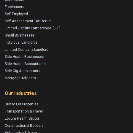
Freelancers
Self Employed
Self Assessment Tax Return
Limited Liability Partnerships (LLP)
Small Businesses
Individual Landlords
Limited Company Landlord
Side Hustle Businesses
Side Hustle Accountants
Side Gig Accountants
Mortgage Advisers
Our Industries
Buy to Let Properties
Transportation & Travel
Locum Health Sector
Construction & Builders
Automotive & Motor