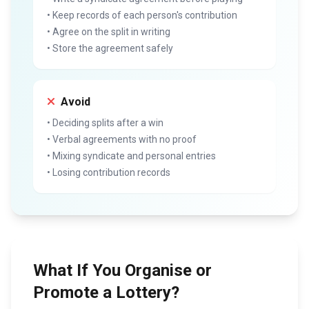
• Keep records of each person's contribution
• Agree on the split in writing
• Store the agreement safely
Avoid
• Deciding splits after a win
• Verbal agreements with no proof
• Mixing syndicate and personal entries
• Losing contribution records
What If You Organise or
Promote a Lottery?