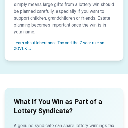
simply means large gifts from a lottery win should
be planned carefully, especially if you want to
support children, grandchildren or friends. Estate
planning becomes important once the win is in
your name.
Learn about Inheritance Tax and the 7-year rule on
GOV.UK →
What If You Win as Part of a
Lottery Syndicate?
A genuine syndicate can share lottery winnings tax