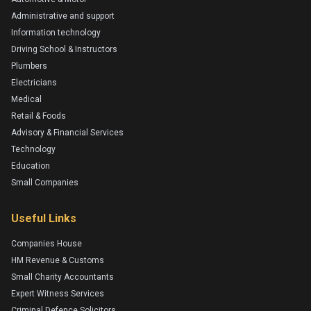
Administrative and support
Information technology
Driving School & Instructors
Plumbers
Electricians
Medical
Retail & Foods
Advisory & Financial Services
Technology
Education
Small Companies
Useful Links
Companies House
HM Revenue & Customs
Small Charity Accountants
Expert Witness Services
Criminal Defence Solicitors