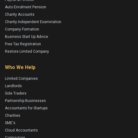
Auto Enrolment Pension
Charity Accounts
Charity Independent Examination
Company Formation
Business Start Up Advice
Free Tax Registration
Restore Limited Company
Who We Help
Limited Companies
Landlords
Sole Traders
Partnership Businesses
Accountants for Startups
Charities
SME's
Cloud Accountants
Contractors