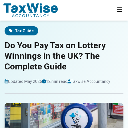
Home
Blog
UK Lottery Winnings Tax Guide
Tax Guide
Do You Pay Tax on Lottery
Winnings in the UK? The
Complete Guide
Updated May 2026
12 min read
Taxwise Accountancy