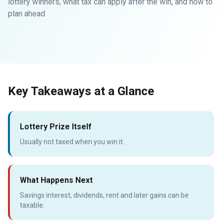
lottery winners, what tax can apply after the win, and how to
plan ahead
Key Takeaways at a Glance
Lottery Prize Itself
Usually not taxed when you win it.
What Happens Next
Savings interest, dividends, rent and later gains can be
taxable.