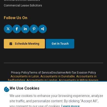
Commercial Lease Solicitors
Follow Us On
Schedule Meeting
Get In Touch
Privacy Policy
Terms of Service
Disclaimer
Anti-Tax Evasion Policy
Accountants in Luton
,
Accountants in Dunstable
,
Accountants in
Bedfordshire
,
Accountants in London
,
Accountants in Milton Keynes
,
London Online Accountants
,
Online Accountants
,
Accountants in Milton
We Use Cookies
Keynes
Taxwise Accountancy is a professional trading name of Taxwise
Accountancy (UK) Ltd, Registered with Companies House in England &
We use cookies to enhance your browsing experience, analyze
Wales, Company Number 08566304. Information Commissioner's Office
site traffic, and personalize content. By clicking "Accept All",
Registration Number.
you consent to our use of cookies.
Learn more