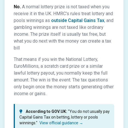
No.
A normal lottery prize is not taxed when you
receive it in the UK. HMRC's rules treat lottery and
pools winnings as
outside Capital Gains Tax
, and
gambling winnings are not taxed like ordinary
income. The prize itself is usually tax free, but
what you do next with the money can create a tax
bill
That means if you win the National Lottery,
EuroMillions, a scratch card prize or a similar
lawful lottery payout, you normally keep the full
amount. The win is the event. The tax questions
only begin once the money starts generating other
income or gains.
According to GOV.UK:
"You do not usually pay
Capital Gains Tax on betting, lottery or pools
winnings."
View official guidance →