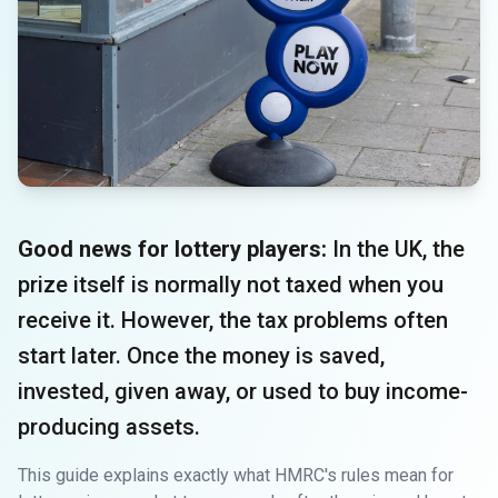
Good news for lottery players:
In the UK, the
prize itself is normally not taxed when you
receive it. However, the tax problems often
start later. Once the money is saved,
invested, given away, or used to buy income-
producing assets.
This guide explains exactly what HMRC's rules mean for