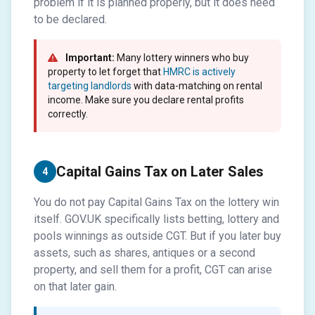
problem if it is planned properly, but it does need
to be declared.
Important:
Many lottery winners who buy
property to let forget that
HMRC is actively
targeting landlords
with data-matching on rental
income. Make sure you declare rental profits
correctly.
Capital Gains Tax on Later Sales
4
You do not pay Capital Gains Tax on the lottery win
itself. GOV.UK specifically lists betting, lottery and
pools winnings as outside CGT. But if you later buy
assets, such as shares, antiques or a second
property, and sell them for a profit, CGT can arise
on that later gain.