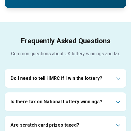
Frequently Asked Questions
Common questions about UK lottery winnings and tax
Do I need to tell HMRC if I win the lottery?
Is there tax on National Lottery winnings?
Are scratch card prizes taxed?