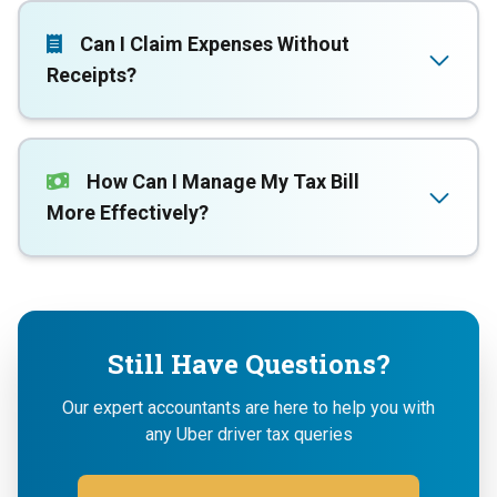
Can I Claim Expenses Without
Receipts?
How Can I Manage My Tax Bill
More Effectively?
Still Have Questions?
Our expert accountants are here to help you with
any Uber driver tax queries