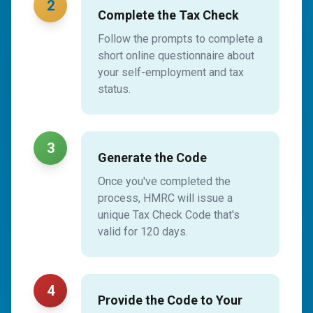
2
Complete the Tax Check
Follow the prompts to complete a
short online questionnaire about
your self-employment and tax
status.
3
Generate the Code
Once you've completed the
process, HMRC will issue a
unique Tax Check Code that's
valid for 120 days.
4
Provide the Code to Your