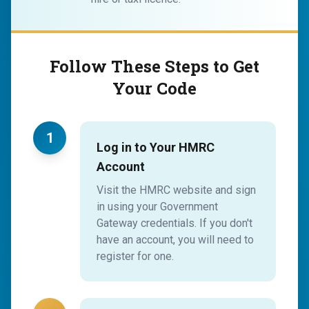
Follow These Steps to Get
Your Code
1
Log in to Your HMRC
Account
Visit the HMRC website and sign
in using your Government
Gateway credentials. If you don't
have an account, you will need to
register for one.