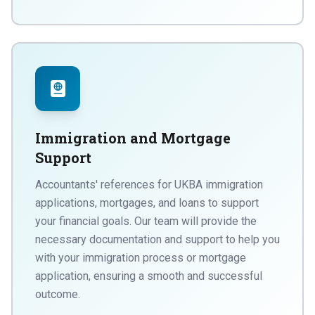
Immigration and Mortgage
Support
Accountants' references for UKBA immigration
applications, mortgages, and loans to support
your financial goals. Our team will provide the
necessary documentation and support to help you
with your immigration process or mortgage
application, ensuring a smooth and successful
outcome.