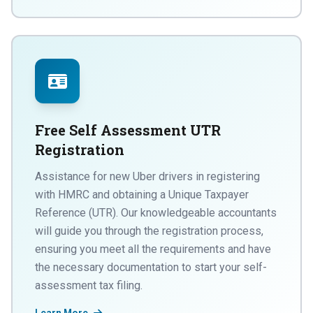
Free Self Assessment UTR
Registration
Assistance for new Uber drivers in registering
with HMRC and obtaining a Unique Taxpayer
Reference (UTR). Our knowledgeable accountants
will guide you through the registration process,
ensuring you meet all the requirements and have
the necessary documentation to start your self-
assessment tax filing.