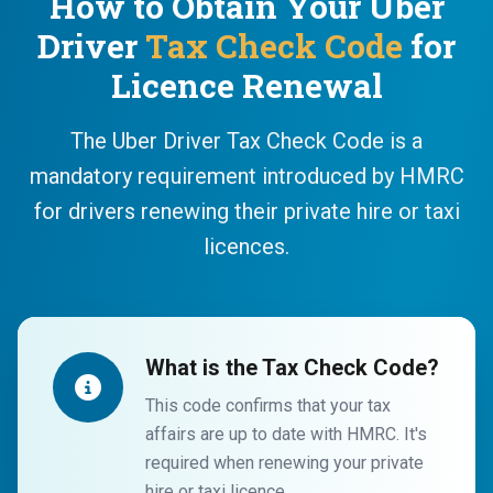
How to Obtain Your Uber
Driver
Tax Check Code
for
Licence Renewal
The Uber Driver Tax Check Code is a
mandatory requirement introduced by HMRC
for drivers renewing their private hire or taxi
licences.
What is the Tax Check Code?
This code confirms that your tax
affairs are up to date with HMRC. It's
required when renewing your private
hire or taxi licence.