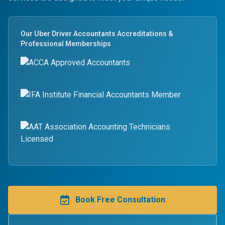
Our Uber Driver Accountants Accreditations &
Professional Memberships
Book Free Consultation