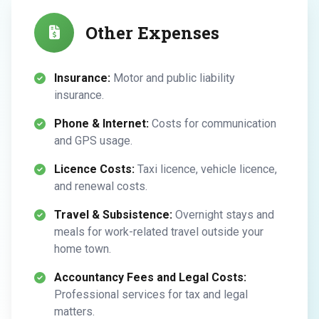
Other Expenses
Insurance:
Motor and public liability
insurance.
Phone & Internet:
Costs for communication
and GPS usage.
Licence Costs:
Taxi licence, vehicle licence,
and renewal costs.
Travel & Subsistence:
Overnight stays and
meals for work-related travel outside your
home town.
Accountancy Fees and Legal Costs:
Professional services for tax and legal
matters.