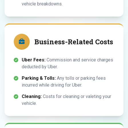
vehicle breakdowns.
Business-Related Costs
Uber Fees:
Commission and service charges
deducted by Uber.
Parking & Tolls:
Any tolls or parking fees
incurred while driving for Uber.
Cleaning:
Costs for cleaning or valeting your
vehicle.