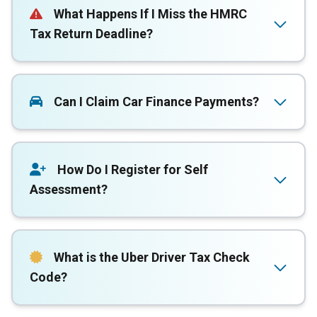
What Happens If I Miss the HMRC
Tax Return Deadline?
Can I Claim Car Finance Payments?
How Do I Register for Self
Assessment?
What is the Uber Driver Tax Check
Code?