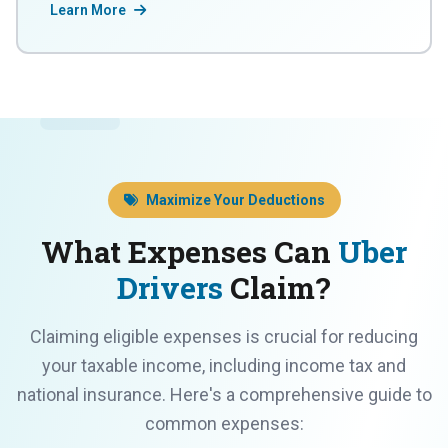
Learn More
Maximize Your Deductions
What Expenses Can
Uber
Drivers
Claim?
Claiming eligible expenses is crucial for reducing
your taxable income, including income tax and
national insurance. Here's a comprehensive guide to
common expenses: