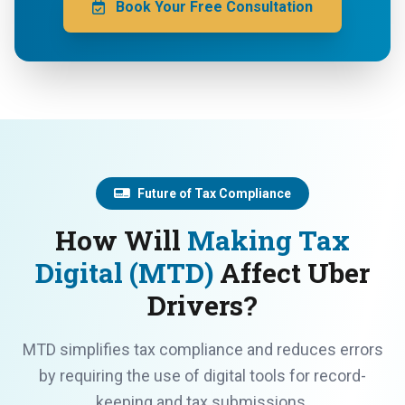
Book Your Free Consultation
Future of Tax Compliance
How Will
Making Tax
Digital (MTD)
Affect Uber
Drivers?
MTD simplifies tax compliance and reduces errors
by requiring the use of digital tools for record-
keeping and tax submissions.