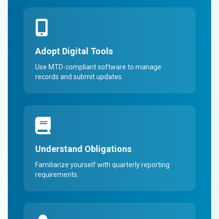
Adopt Digital Tools
Use MTD-compliant software to manage
records and submit updates.
Understand Obligations
Familiarize yourself with quarterly reporting
requirements.