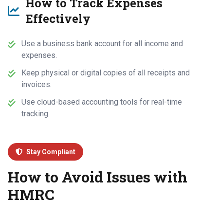
How to Track Expenses
Effectively
Use a business bank account for all income and
expenses.
Keep physical or digital copies of all receipts and
invoices.
Use cloud-based accounting tools for real-time
tracking.
Stay Compliant
How to Avoid Issues with
HMRC