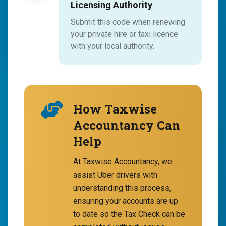
Licensing Authority
Submit this code when renewing
your private hire or taxi licence
with your local authority.
How Taxwise
Accountancy Can
Help
At Taxwise Accountancy, we
assist Uber drivers with
understanding this process,
ensuring your accounts are up
to date so the Tax Check can be