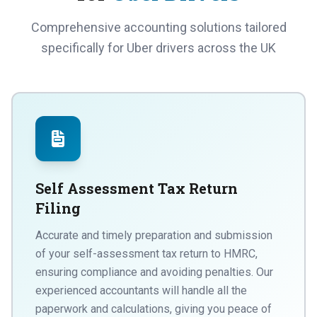
Comprehensive accounting solutions tailored
specifically for Uber drivers across the UK
Self Assessment Tax Return
Filing
Accurate and timely preparation and submission
of your self-assessment tax return to HMRC,
ensuring compliance and avoiding penalties. Our
experienced accountants will handle all the
paperwork and calculations, giving you peace of