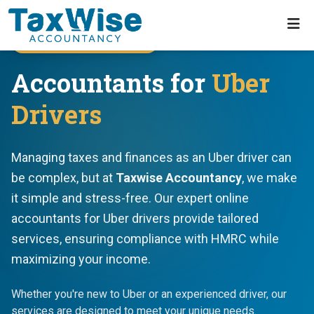
Uber Driver Specialists
Accountants for
Uber
Drivers
Managing taxes and finances as an Uber driver can
be complex, but at
Taxwise Accountancy
, we make
it simple and stress-free. Our expert online
accountants for Uber drivers provide tailored
services, ensuring compliance with HMRC while
maximizing your income.
Whether you're new to Uber or an experienced driver, our
services are designed to meet your unique needs.