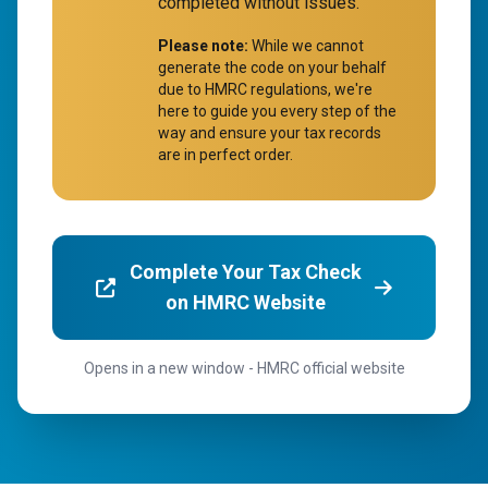
completed without issues.
Please note:
While we cannot
generate the code on your behalf
due to HMRC regulations, we're
here to guide you every step of the
way and ensure your tax records
are in perfect order.
Complete Your Tax Check
on HMRC Website
Opens in a new window - HMRC official website