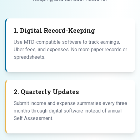
1. Digital Record-Keeping
Use MTD-compatible software to track earnings,
Uber fees, and expenses. No more paper records or
spreadsheets.
2. Quarterly Updates
Submit income and expense summaries every three
months through digital software instead of annual
Self Assessment.