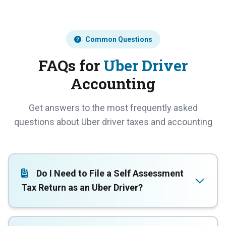
Common Questions
FAQs for
Uber Driver
Accounting
Get answers to the most frequently asked
questions about Uber driver taxes and accounting
Do I Need to File a Self Assessment
Tax Return as an Uber Driver?