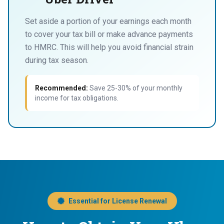
Set aside a portion of your earnings each month
to cover your tax bill or make advance payments
to HMRC. This will help you avoid financial strain
during tax season.
Recommended:
Save 25-30% of your monthly
income for tax obligations.
Essential for License Renewal