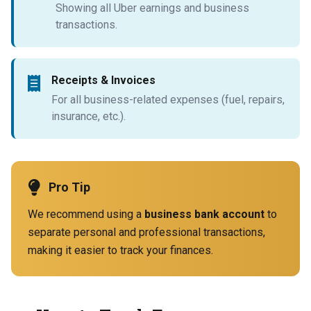
Showing all Uber earnings and business
transactions.
Receipts & Invoices
For all business-related expenses (fuel, repairs,
insurance, etc.).
Pro Tip
We recommend using a
business bank account
to
separate personal and professional transactions,
making it easier to track your finances.