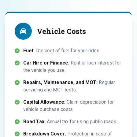
Vehicle Costs
Fuel:
The cost of fuel for your rides.
Car Hire or Finance:
Rent or loan interest for
the vehicle you use.
Repairs, Maintenance, and MOT:
Regular
servicing and MOT tests.
Capital Allowance:
Claim depreciation for
vehicle purchase costs.
Road Tax:
Annual tax for using public roads.
Breakdown Cover:
Protection in case of