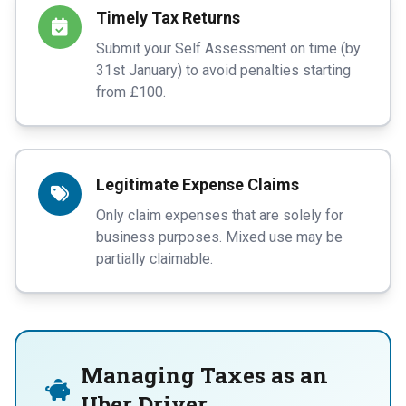
Timely Tax Returns
Submit your Self Assessment on time (by
31st January) to avoid penalties starting
from £100.
Legitimate Expense Claims
Only claim expenses that are solely for
business purposes. Mixed use may be
partially claimable.
Managing Taxes as an
Uber Driver