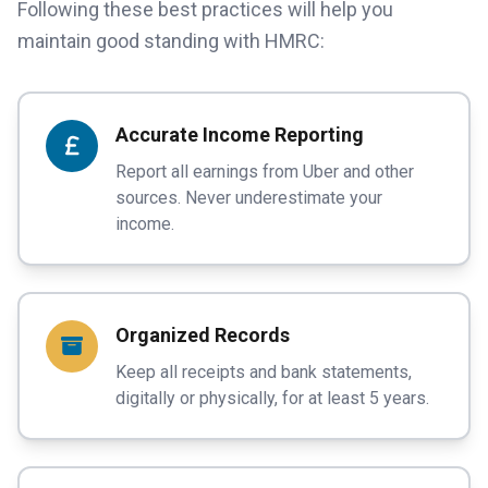
Following these best practices will help you
maintain good standing with HMRC:
Accurate Income Reporting
Report all earnings from Uber and other
sources. Never underestimate your
income.
Organized Records
Keep all receipts and bank statements,
digitally or physically, for at least 5 years.