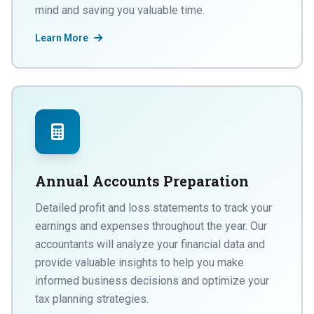
mind and saving you valuable time.
Learn More
Annual Accounts Preparation
Detailed profit and loss statements to track your
earnings and expenses throughout the year. Our
accountants will analyze your financial data and
provide valuable insights to help you make
informed business decisions and optimize your
tax planning strategies.