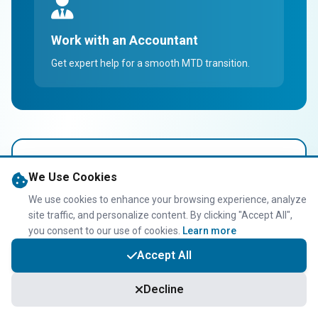
Work with an Accountant
Get expert help for a smooth MTD transition.
Taxwise Accountancy
We Use Cookies
MTD Support
We use cookies to enhance your browsing experience, analyze
site traffic, and personalize content. By clicking "Accept All",
We provide specialized support for Uber drivers
you consent to our use of cookies.
Learn more
navigating MTD. From setting up digital tools to
Accept All
managing quarterly submissions, we make the
transition hassle-free.
Decline
MTD software setup & training