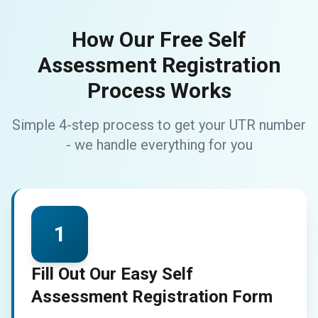
How Our Free Self
Assessment Registration
Process Works
Simple 4-step process to get your UTR number
- we handle everything for you
1
Fill Out Our Easy Self
Assessment Registration Form