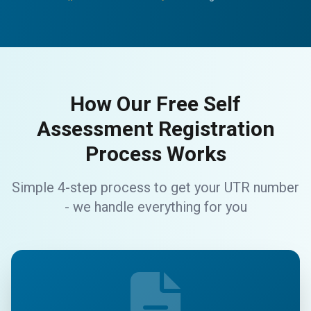
How Our Free Self
Assessment Registration
Process Works
Simple 4-step process to get your UTR number
- we handle everything for you