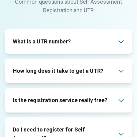
Common questions about Self Assessment
Registration and UTR
What is a UTR number?
How long does it take to get a UTR?
Is the registration service really free?
Do I need to register for Self