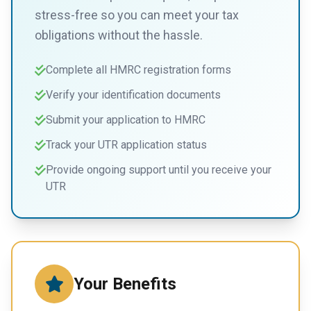
stress-free so you can meet your tax
obligations without the hassle.
Complete all HMRC registration forms
Verify your identification documents
Submit your application to HMRC
Track your UTR application status
Provide ongoing support until you receive your
UTR
Your Benefits