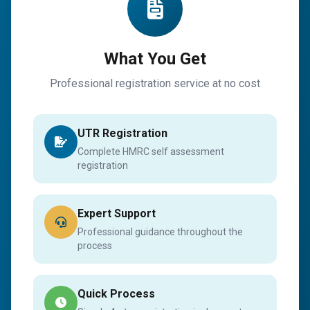
What You Get
Professional registration service at no cost
UTR Registration
Complete HMRC self assessment
registration
Expert Support
Professional guidance throughout the
process
Quick Process