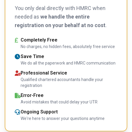
You only deal directly with HMRC when
needed as
we handle the entire
registration on your behalf at no cost
.
Completely Free
No charges, no hidden fees, absolutely free service
Save Time
We do all the paperwork and HMRC communication
Professional Service
Qualified chartered accountants handle your
registration
Error-Free
Avoid mistakes that could delay your UTR
Ongoing Support
We're here to answer your questions anytime