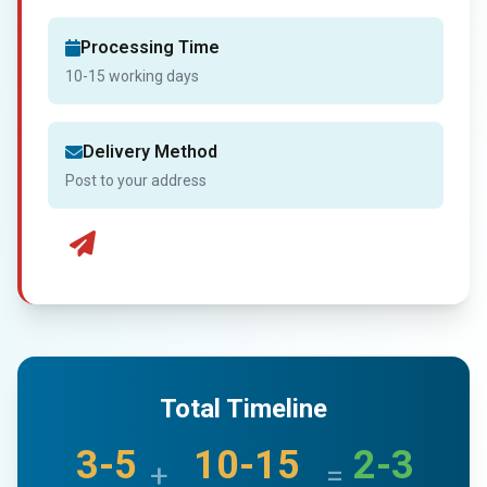
Processing Time
10-15 working days
Delivery Method
Post to your address
Total Timeline
3-5
10-15
2-3
+
=