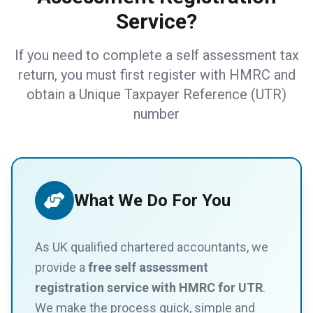
Service?
If you need to complete a self assessment tax
return, you must first register with HMRC and
obtain a Unique Taxpayer Reference (UTR)
number
What We Do For You
As UK qualified chartered accountants, we
provide a
free self assessment
registration service with HMRC for UTR
.
We make the process quick, simple and