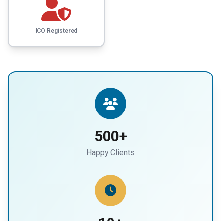
ICO Registered
500+
Happy Clients