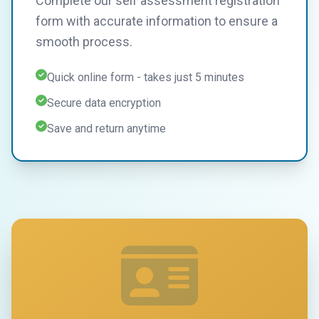
Complete our self assessment registration
form with accurate information to ensure a
smooth process.
Quick online form - takes just 5 minutes
Secure data encryption
Save and return anytime