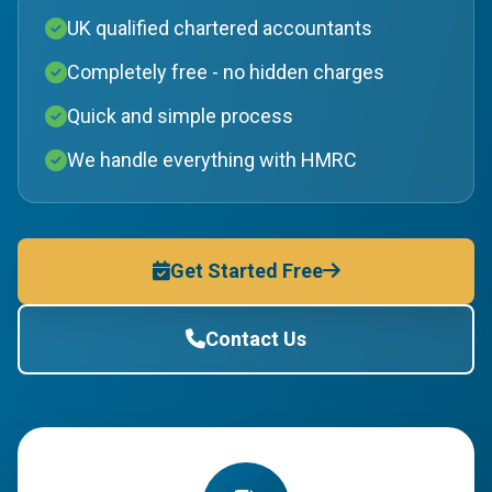
UK qualified chartered accountants
Completely free - no hidden charges
Quick and simple process
We handle everything with HMRC
Get Started Free
Contact Us