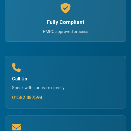
Fully Compliant
HMRC approved process
Call Us
Speak with our team directly
01582 487594