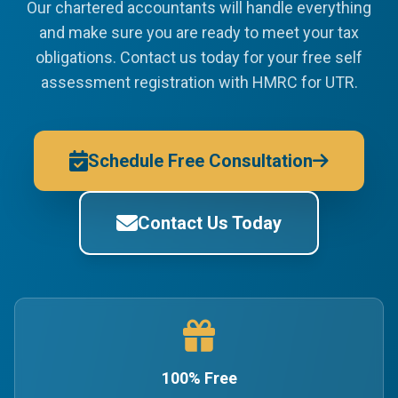
Our chartered accountants will handle everything
and make sure you are ready to meet your tax
obligations. Contact us today for your free self
assessment registration with HMRC for UTR.
Schedule Free Consultation
Contact Us Today
100% Free