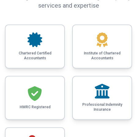
services and expertise
Chartered Certified
Institute of Chartered
Accountants
Accountants
Professional Indemnity
HMRC Registered
Insurance