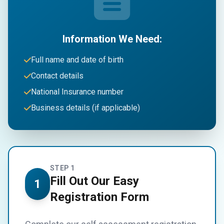
Information We Need:
Full name and date of birth
Contact details
National Insurance number
Business details (if applicable)
STEP 1
Fill Out Our Easy
1
Registration Form