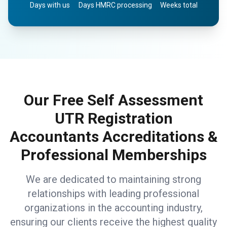
Days with us
Days HMRC processing
Weeks total
Our Free Self Assessment
UTR Registration
Accountants Accreditations &
Professional Memberships
We are dedicated to maintaining strong
relationships with leading professional
organizations in the accounting industry,
ensuring our clients receive the highest quality