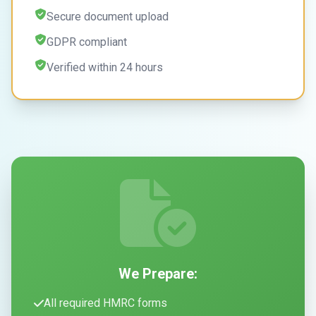
Secure document upload
GDPR compliant
Verified within 24 hours
We Prepare:
All required HMRC forms