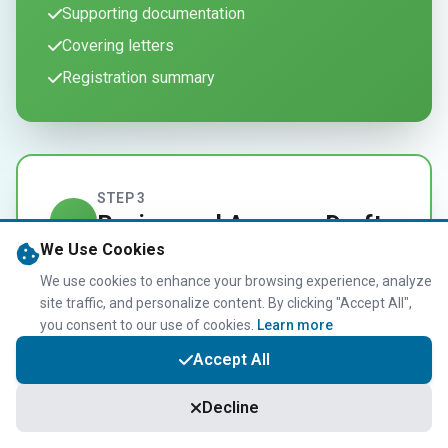
Supporting documentation
Covering letters
Registration summary
STEP 3
Review and Approve Draft
3
We Use Cookies
Documents
We use cookies to enhance your browsing experience, analyze
site traffic, and personalize content. By clicking "Accept All",
Carefully review and approve the draft
you consent to our use of cookies.
Learn more
documents prepared for your self
Accept All
assessment registration to ensure
accuracy.
Decline
Review all details before submission