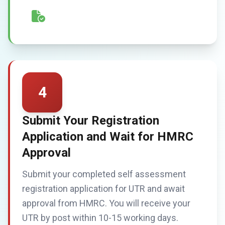
4
Submit Your Registration
Application and Wait for HMRC
Approval
Submit your completed self assessment
registration application for UTR and await
approval from HMRC. You will receive your
UTR by post within 10-15 working days.