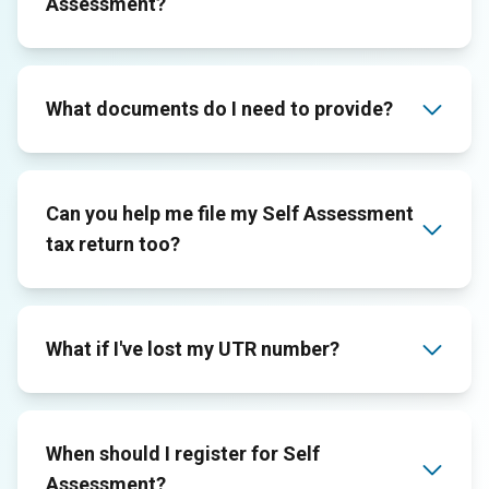
Assessment?
What documents do I need to provide?
Can you help me file my Self Assessment
tax return too?
What if I've lost my UTR number?
When should I register for Self
Assessment?