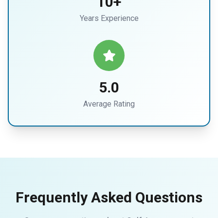
10+
Years Experience
5.0
Average Rating
Frequently Asked Questions