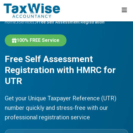
Home
Services
Free Self Assessment Registration
100% FREE Service
Free Self Assessment
Registration with HMRC for
UTR
Get your Unique Taxpayer Reference (UTR)
number quickly and stress-free with our
professional registration service