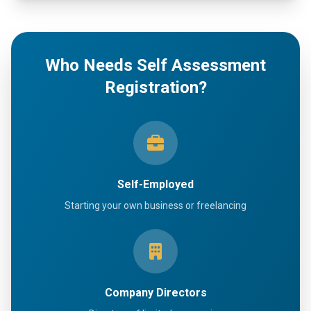
Who Needs Self Assessment
Registration?
Self-Employed
Starting your own business or freelancing
Company Directors