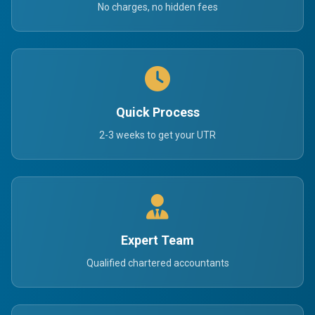
No charges, no hidden fees
Quick Process
2-3 weeks to get your UTR
Expert Team
Qualified chartered accountants