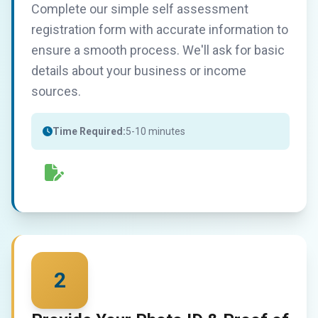
Complete our simple self assessment
registration form with accurate information to
ensure a smooth process. We'll ask for basic
details about your business or income
sources.
Time Required:
5-10 minutes
2