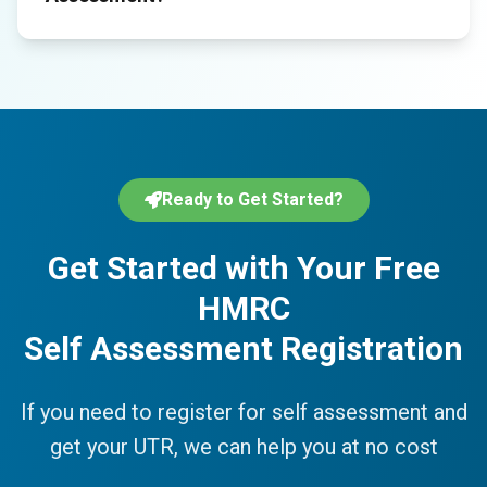
Ready to Get Started?
Get Started with Your Free
HMRC
Self Assessment Registration
If you need to register for self assessment and
get your UTR, we can help you at no cost