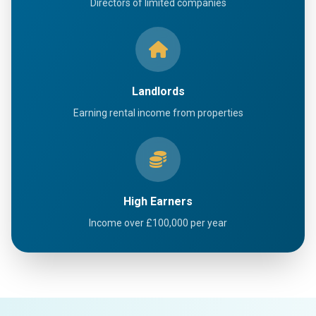
Directors of limited companies
Landlords
Earning rental income from properties
High Earners
Income over £100,000 per year