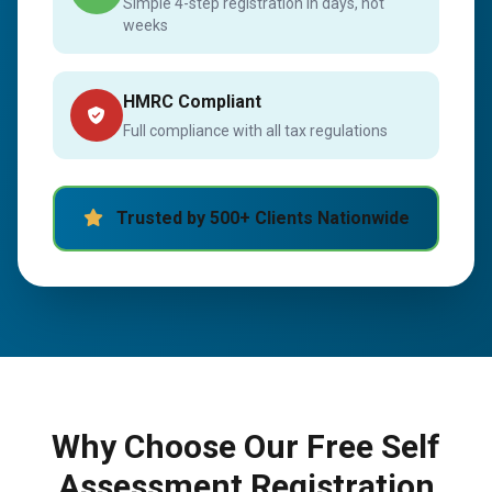
Simple 4-step registration in days, not
weeks
HMRC Compliant
Full compliance with all tax regulations
Trusted by 500+ Clients Nationwide
Why Choose Our Free Self
Assessment Registration