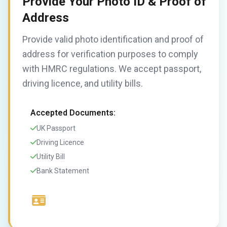
Provide Your Photo ID & Proof of
Address
Provide valid photo identification and proof of
address for verification purposes to comply
with HMRC regulations. We accept passport,
driving licence, and utility bills.
Accepted Documents:
UK Passport
Driving Licence
Utility Bill
Bank Statement