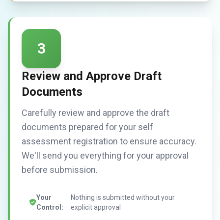
3
Review and Approve Draft
Documents
Carefully review and approve the draft
documents prepared for your self
assessment registration to ensure accuracy.
We'll send you everything for your approval
before submission.
Your
Nothing is submitted without your
Control:
explicit approval