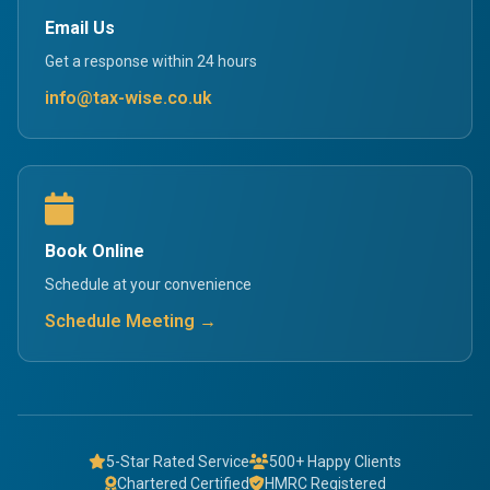
Email Us
Get a response within 24 hours
info@tax-wise.co.uk
Book Online
Schedule at your convenience
Schedule Meeting →
5-Star Rated Service
500+ Happy Clients
Chartered Certified
HMRC Registered