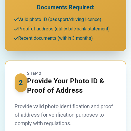
Documents Required:
Valid photo ID (passport/driving licence)
Proof of address (utility bill/bank statement)
Recent documents (within 3 months)
STEP 2
Provide Your Photo ID &
2
Proof of Address
Provide valid photo identification and proof
of address for verification purposes to
comply with regulations.